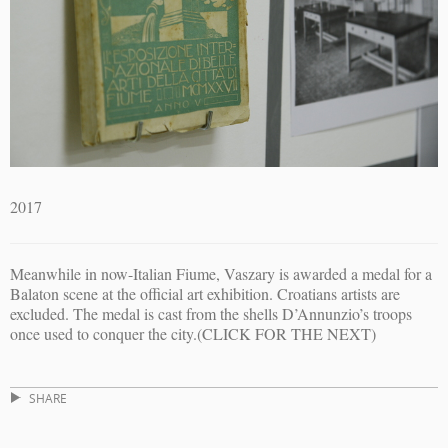
2017
Meanwhile in now-Italian Fiume, Vaszary is awarded a medal for a
Balaton scene at the official art exhibition. Croatians artists are
excluded. The medal is cast from the shells D’Annunzio’s troops
once used to conquer the city.(CLICK FOR THE NEXT)
SHARE