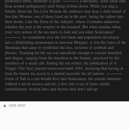
pronounce them, harmony is gone. ~~~~~~~ Conversely, some ideas only
float around ambiguously until being written down. While you sing a
lullaby about the Sea Lion Woman the audience may hear a dark ballad of
See-line Woman; one of those lined up in the port, luring the sailors into
their doom. Like the Siren of the Adriatic, where it remains unknown,
whether the poet is the tempter or the tempted. But what remains when
your very notion of the sea starts to fade and you enter Sealessness?
~~~~~~~ As resentment over the lost lands and population developed
into a debilitating monomania in interwar Hungary, it was the topos of the
Mountain that came to symbolize the loss, in terms of symbols and
phrases. Yearning for the sea was unrealistic enough to remain detached
and elegiac, ranging from the harmless to the bizarre, practiced by the
members of a small cult. Sailing the sea within, the publication of A
Tenger (The Sea) journal unwavered until 1944, declaring that having at
least the tiniest sea access is a mental necessity for all nations. ~~~~~~~
Grain of Salt is a one-breath dive into Sealessness, the marine fantasies
without a sea in science and art, a dive into a sea of facts, myths,
constellations, broken lines and rhymes that don’t add up.
HIDE INFO