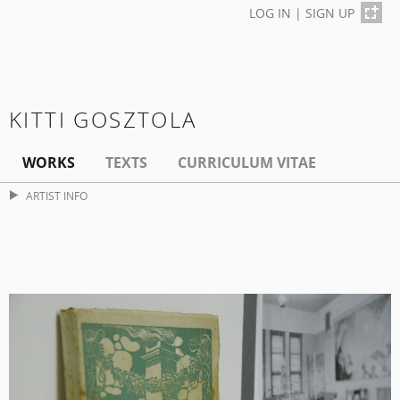
LOG IN
|
SIGN UP
KITTI GOSZTOLA
WORKS
TEXTS
CURRICULUM VITAE
ARTIST INFO