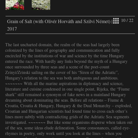
10 / 22
Grain of Salt (with Olivér Horváth and Szilvi Német) |
2017
The last uncharted domain, the realm of the seas had largely been
colonized by the lines of geography and communication and fully
encircled by the institutions of war and science by the time Hungary
entered the race. With hardly any links beyond the myth of a Hungary
once surrounded by three seas and a scene of the poet-count
Zrínyi/Zrinski sailing on the cover of his “Siren of the Adriatic”,
Hungary’s relation to the sea was both ambiguous and ambitious.
~~~~~~~ With all the marine aspirations in diplomacy and science,
literature and cuisine condensed in one single point, Rijeka, the “Fiume
shark” still remained a synonym of fake news in a mainland Hungary
dreaming about dominating the seas. Before all relations – Fiume &
Croatia, Croatia & Hungary, Hungary & the Dual Monarchy – exploded,
Croatian and Hungarian scientists had found time to cross each other’s
lines more subtly with contradicting grids of the Adriatic Sea segments
investigated. ~~~~~~~ But like some organisms disperse when taken out
of the sea, some ideas elude delineation. Some consonances, called eye-
rhymes in poetry, only work until you look at the lines – when you