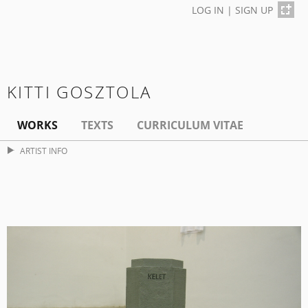
LOG IN
|
SIGN UP
KITTI GOSZTOLA
WORKS
TEXTS
CURRICULUM VITAE
ARTIST INFO