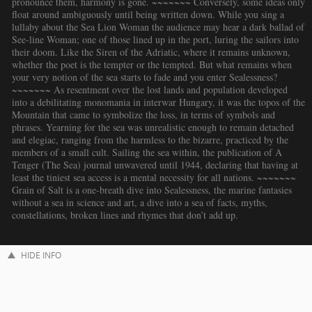
pronounce them, harmony is gone. ~~~~~~~ Conversely, some ideas only
float around ambiguously until being written down. While you sing a
lullaby about the Sea Lion Woman the audience may hear a dark ballad of
See-line Woman; one of those lined up in the port, luring the sailors into
their doom. Like the Siren of the Adriatic, where it remains unknown,
whether the poet is the tempter or the tempted. But what remains when
your very notion of the sea starts to fade and you enter Sealessness?
~~~~~~~ As resentment over the lost lands and population developed
into a debilitating monomania in interwar Hungary, it was the topos of the
Mountain that came to symbolize the loss, in terms of symbols and
phrases. Yearning for the sea was unrealistic enough to remain detached
and elegiac, ranging from the harmless to the bizarre, practiced by the
members of a small cult. Sailing the sea within, the publication of A
Tenger (The Sea) journal unwavered until 1944, declaring that having at
least the tiniest sea access is a mental necessity for all nations. ~~~~~~~
Grain of Salt is a one-breath dive into Sealessness, the marine fantasies
without a sea in science and art, a dive into a sea of facts, myths,
constellations, broken lines and rhymes that don’t add up.
HIDE INFO