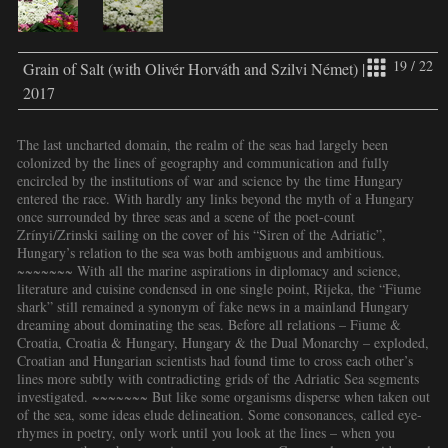
19 / 22
Grain of Salt (with Olivér Horváth and Szilvi Német) |
2017
The last uncharted domain, the realm of the seas had largely been
colonized by the lines of geography and communication and fully
encircled by the institutions of war and science by the time Hungary
entered the race. With hardly any links beyond the myth of a Hungary
once surrounded by three seas and a scene of the poet-count
Zrínyi/Zrinski sailing on the cover of his “Siren of the Adriatic”,
Hungary’s relation to the sea was both ambiguous and ambitious.
~~~~~~~ With all the marine aspirations in diplomacy and science,
literature and cuisine condensed in one single point, Rijeka, the “Fiume
shark” still remained a synonym of fake news in a mainland Hungary
dreaming about dominating the seas. Before all relations – Fiume &
Croatia, Croatia & Hungary, Hungary & the Dual Monarchy – exploded,
Croatian and Hungarian scientists had found time to cross each other’s
lines more subtly with contradicting grids of the Adriatic Sea segments
investigated. ~~~~~~~ But like some organisms disperse when taken out
of the sea, some ideas elude delineation. Some consonances, called eye-
rhymes in poetry, only work until you look at the lines – when you