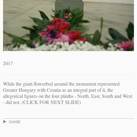
2017
While the giant flowerbed around the monument represented
Greater Hungary with Croatia as an integral part of it, the
allegorical figures on the four plinths - North, East, South and West
- did not. (CLICK FOR NEXT SLIDE)
SHARE