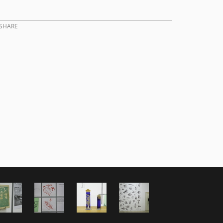
SHARE