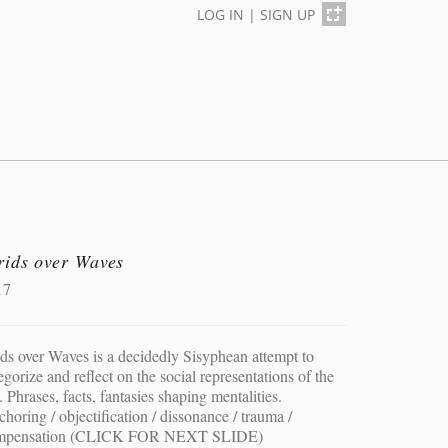
LOG IN
|
SIGN UP
rids over Waves
17
ds over Waves is a decidedly Sisyphean attempt to
egorize and reflect on the social representations of the
. Phrases, facts, fantasies shaping mentalities.
horing / objectification / dissonance / trauma /
mpensation (CLICK FOR NEXT SLIDE)