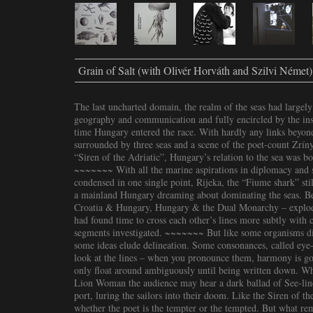
Grain of Salt (with Olivér Horváth and Szilvi Német)
The last uncharted domain, the realm of the seas had largely
geography and communication and fully encircled by the inst
time Hungary entered the race. With hardly any links beyo
surrounded by three seas and a scene of the poet-count Zrínyi
“Siren of the Adriatic”, Hungary’s relation to the sea was 
~~~~~~~ With all the marine aspirations in diplomacy and sc
condensed in one single point, Rijeka, the “Fiume shark” st
a mainland Hungary dreaming about dominating the seas. Bef
Croatia & Hungary, Hungary & the Dual Monarchy – explode
had found time to cross each other’s lines more subtly with c
segments investigated. ~~~~~~~ But like some organisms dis
some ideas elude delineation. Some consonances, called eye
look at the lines – when you pronounce them, harmony is 
only float around ambiguously until being written down. Whi
Lion Woman the audience may hear a dark ballad of See-lin
port, luring the sailors into their doom. Like the Siren of 
whether the poet is the tempter or the tempted. But what re