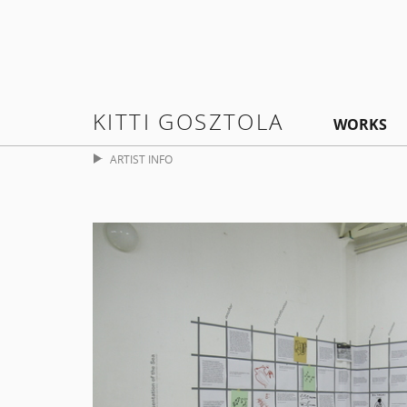
KITTI GOSZTOLA
WORKS
ARTIST INFO