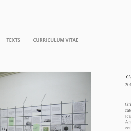
TEXTS
CURRICULUM VITAE
G
20
Gri
cat
sea
Anc
co