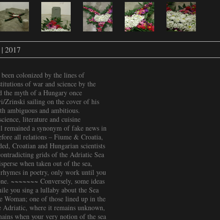
 | 2017
 been colonized by the lines of
itutions of war and science by the
nd the myth of a Hungary once
/Zrinski sailing on the cover of his
both ambiguous and ambitious.
ience, literature and cuisine
ill remained a synonym of fake news in
ore all relations – Fiume & Croatia,
d, Croatian and Hungarian scientists
ontradicting grids of the Adriatic Sea
perse when taken out of the sea,
-rhymes in poetry, only work until you
gone. ~~~~~~~ Conversely, some ideas
le you sing a lullaby about the Sea
e Woman; one of those lined up in the
the Adriatic, where it remains unknown,
mains when your very notion of the sea