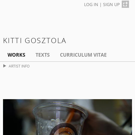
LOG IN
|
SIGN UP
KITTI GOSZTOLA
WORKS
TEXTS
CURRICULUM VITAE
ARTIST INFO