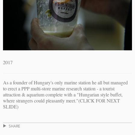
2017
As a founder of Hungary's only marine station he all but managed
to erect a PPP multi-store marine research station - a tourist
attraction & aquarium complete with a "Hungarian style buffet,
where strangers could pleasantly meet."(CLICK FOR NEXT
SLIDE)
SHARE