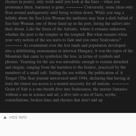
rhymes in poetry, only work until you look at the lines – when you
pronounce them, harmony is gone. ~~~~~~~ Conversely, some ideas only
float around ambiguously until being written down. While you sing a
lullaby about the Sea Lion Woman the audience may hear a dark ballad of
See-line Woman; one of those lined up in the port, luring the sailors into
their doom. Like the Siren of the Adriatic, where it remains unknown,
whether the poet is the tempter or the tempted. But what remains when
your very notion of the sea starts to fade and you enter Sealessness?
~~~~~~~ As resentment over the lost lands and population developed
into a debilitating monomania in interwar Hungary, it was the topos of the
Mountain that came to symbolize the loss, in terms of symbols and
phrases. Yearning for the sea was unrealistic enough to remain detached
and elegiac, ranging from the harmless to the bizarre, practiced by the
members of a small cult. Sailing the sea within, the publication of A
Tenger (The Sea) journal unwavered until 1944, declaring that having at
least the tiniest sea access is a mental necessity for all nations. ~~~~~~~
Grain of Salt is a one-breath dive into Sealessness, the marine fantasies
without a sea in science and art, a dive into a sea of facts, myths,
constellations, broken lines and rhymes that don’t add up.
HIDE INFO