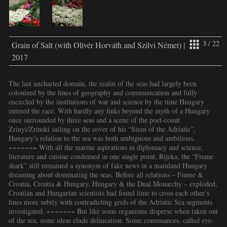
3 / 22
Grain of Salt (with Olivér Horváth and Szilvi Német) |
2017
The last uncharted domain, the realm of the seas had largely been
colonized by the lines of geography and communication and fully
encircled by the institutions of war and science by the time Hungary
entered the race. With hardly any links beyond the myth of a Hungary
once surrounded by three seas and a scene of the poet-count
Zrínyi/Zrinski sailing on the cover of his “Siren of the Adriatic”,
Hungary’s relation to the sea was both ambiguous and ambitious.
~~~~~~~ With all the marine aspirations in diplomacy and science,
literature and cuisine condensed in one single point, Rijeka, the “Fiume
shark” still remained a synonym of fake news in a mainland Hungary
dreaming about dominating the seas. Before all relations – Fiume &
Croatia, Croatia & Hungary, Hungary & the Dual Monarchy – exploded,
Croatian and Hungarian scientists had found time to cross each other’s
lines more subtly with contradicting grids of the Adriatic Sea segments
investigated. ~~~~~~~ But like some organisms disperse when taken out
of the sea, some ideas elude delineation. Some consonances, called eye-