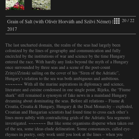
20 / 22
Grain of Salt (with Olivér Horváth and Szilvi Német) |
2017
The last uncharted domain, the realm of the seas had largely been
colonized by the lines of geography and communication and fully
encircled by the institutions of war and science by the time Hungary
entered the race. With hardly any links beyond the myth of a Hungary
once surrounded by three seas and a scene of the poet-count
Zrínyi/Zrinski sailing on the cover of his “Siren of the Adriatic”,
Hungary’s relation to the sea was both ambiguous and ambitious.
~~~~~~~ With all the marine aspirations in diplomacy and science,
literature and cuisine condensed in one single point, Rijeka, the “Fiume
shark” still remained a synonym of fake news in a mainland Hungary
dreaming about dominating the seas. Before all relations – Fiume &
Croatia, Croatia & Hungary, Hungary & the Dual Monarchy – exploded,
Croatian and Hungarian scientists had found time to cross each other’s
lines more subtly with contradicting grids of the Adriatic Sea segments
investigated. ~~~~~~~ But like some organisms disperse when taken out
of the sea, some ideas elude delineation. Some consonances, called eye-
rhymes in poetry, only work until you look at the lines – when you