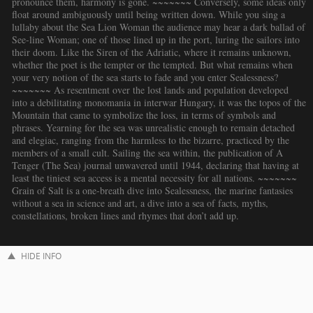
pronounce them, harmony is gone. ~~~~~~~ Conversely, some ideas only
float around ambiguously until being written down. While you sing a
lullaby about the Sea Lion Woman the audience may hear a dark ballad of
See-line Woman; one of those lined up in the port, luring the sailors into
their doom. Like the Siren of the Adriatic, where it remains unknown,
whether the poet is the tempter or the tempted. But what remains when
your very notion of the sea starts to fade and you enter Sealessness?
~~~~~~~ As resentment over the lost lands and population developed
into a debilitating monomania in interwar Hungary, it was the topos of the
Mountain that came to symbolize the loss, in terms of symbols and
phrases. Yearning for the sea was unrealistic enough to remain detached
and elegiac, ranging from the harmless to the bizarre, practiced by the
members of a small cult. Sailing the sea within, the publication of A
Tenger (The Sea) journal unwavered until 1944, declaring that having at
least the tiniest sea access is a mental necessity for all nations. ~~~~~~~
Grain of Salt is a one-breath dive into Sealessness, the marine fantasies
without a sea in science and art, a dive into a sea of facts, myths,
constellations, broken lines and rhymes that don’t add up.
HIDE INFO