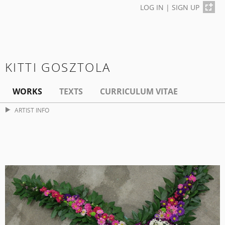
LOG IN
|
SIGN UP
KITTI GOSZTOLA
WORKS
TEXTS
CURRICULUM VITAE
ARTIST INFO