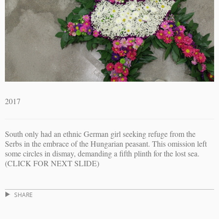
2017
South only had an ethnic German girl seeking refuge from the
Serbs in the embrace of the Hungarian peasant. This omission left
some circles in dismay, demanding a fifth plinth for the lost sea.
(CLICK FOR NEXT SLIDE)
SHARE