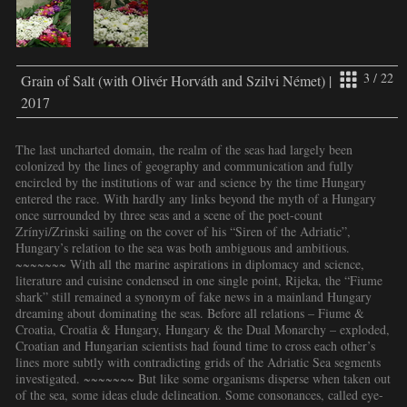
3 / 22
Grain of Salt (with Olivér Horváth and Szilvi Német) |
2017
The last uncharted domain, the realm of the seas had largely been
colonized by the lines of geography and communication and fully
encircled by the institutions of war and science by the time Hungary
entered the race. With hardly any links beyond the myth of a Hungary
once surrounded by three seas and a scene of the poet-count
Zrínyi/Zrinski sailing on the cover of his “Siren of the Adriatic”,
Hungary’s relation to the sea was both ambiguous and ambitious.
~~~~~~~ With all the marine aspirations in diplomacy and science,
literature and cuisine condensed in one single point, Rijeka, the “Fiume
shark” still remained a synonym of fake news in a mainland Hungary
dreaming about dominating the seas. Before all relations – Fiume &
Croatia, Croatia & Hungary, Hungary & the Dual Monarchy – exploded,
Croatian and Hungarian scientists had found time to cross each other’s
lines more subtly with contradicting grids of the Adriatic Sea segments
investigated. ~~~~~~~ But like some organisms disperse when taken out
of the sea, some ideas elude delineation. Some consonances, called eye-