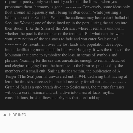
rhymes in poetry, only work until you look at the lines – when you
pronounce them, harmony is gone. ~~~~~~~ Conversely, some ideas only
float around ambiguously until being written down. While you sing a
lullaby about the Sea Lion Woman the audience may hear a dark ballad of
See-line Woman; one of those lined up in the port, luring the sailors into
their doom. Like the Siren of the Adriatic, where it remains unknown,
whether the poet is the tempter or the tempted. But what remains when
your very notion of the sea starts to fade and you enter Sealessness?
~~~~~~~ As resentment over the lost lands and population developed
into a debilitating monomania in interwar Hungary, it was the topos of the
Mountain that came to symbolize the loss, in terms of symbols and
phrases. Yearning for the sea was unrealistic enough to remain detached
and elegiac, ranging from the harmless to the bizarre, practiced by the
members of a small cult. Sailing the sea within, the publication of A
Tenger (The Sea) journal unwavered until 1944, declaring that having at
least the tiniest sea access is a mental necessity for all nations. ~~~~~~~
Grain of Salt is a one-breath dive into Sealessness, the marine fantasies
without a sea in science and art, a dive into a sea of facts, myths,
constellations, broken lines and rhymes that don’t add up.
HIDE INFO