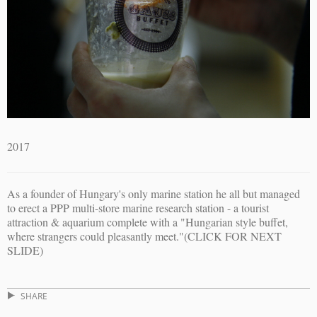
2017
As a founder of Hungary's only marine station he all but managed
to erect a PPP multi-store marine research station - a tourist
attraction & aquarium complete with a "Hungarian style buffet,
where strangers could pleasantly meet."(CLICK FOR NEXT
SLIDE)
SHARE