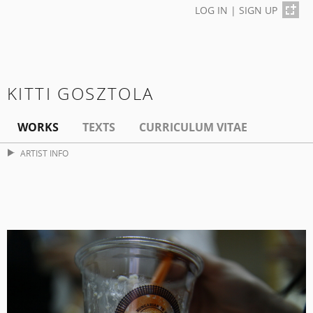
LOG IN
|
SIGN UP
KITTI GOSZTOLA
WORKS
TEXTS
CURRICULUM VITAE
ARTIST INFO