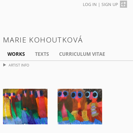
LOG IN
|
SIGN UP
MARIE KOHOUTKOVÁ
WORKS
TEXTS
CURRICULUM VITAE
ARTIST INFO