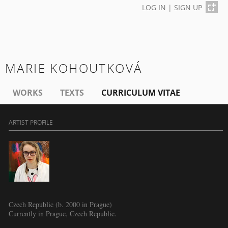
LOG IN
|
SIGN UP
MARIE KOHOUTKOVÁ
WORKS
TEXTS
CURRICULUM VITAE
ARTIST PROFILE
Czech Republic (b. 2000 in Prague)
Currently in Prague, Czech Republic.