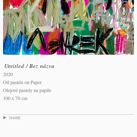
Untitled / Bez názvu
2020
Oil pastels on Paper
Olejové pastely na papíře
100 x 70 cm
SHARE