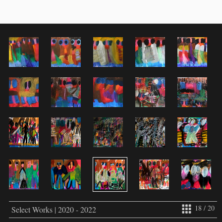
18 / 20
Select Works | 2020 - 2022