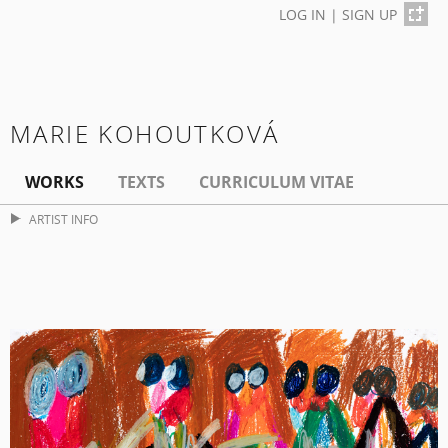
LOG IN
|
SIGN UP
MARIE KOHOUTKOVÁ
WORKS
TEXTS
CURRICULUM VITAE
ARTIST INFO