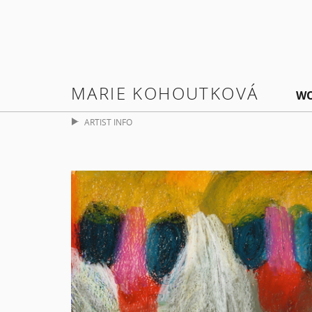
MARIE KOHOUTKOVÁ
W
ARTIST INFO