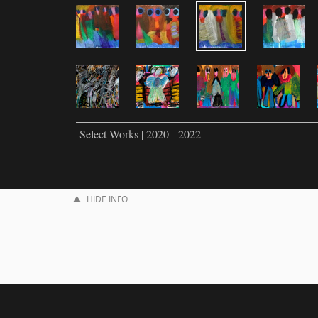
Select Works | 2020 - 2022
HIDE INFO