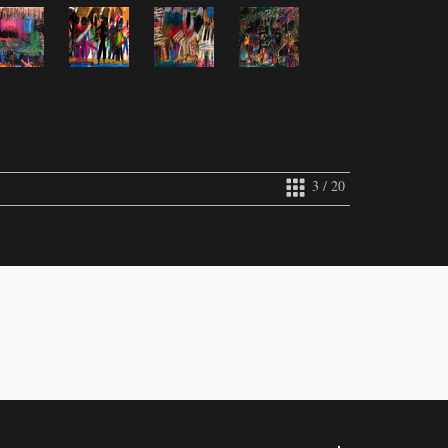
3 / 20