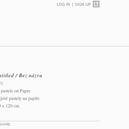
LOG IN
|
SIGN UP
titled / Bez názvu
21
 pastels on Paper
jové pastely na papíře
0 x 120 cm
SHARE