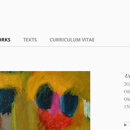
ORKS
TEXTS
CURRICULUM VITAE
Un
20
Oil
Ole
15