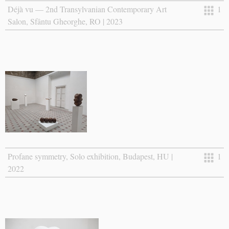
Déjà vu — 2nd Transylvanian Contemporary Art
1
Salon, Sfântu Gheorghe, RO | 2023
Profane symmetry, Solo exhibition, Budapest, HU |
1
2022