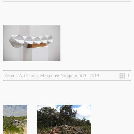
Zereda Art Camp, Miercurea Nirajului, RO | 2019
1