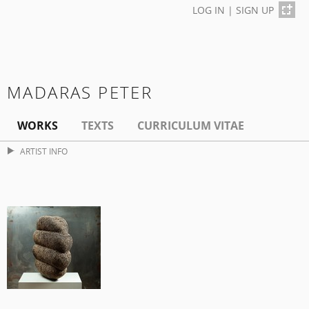
LOG IN
|
SIGN UP
MADARAS PETER
WORKS
TEXTS
CURRICULUM VITAE
ARTIST INFO