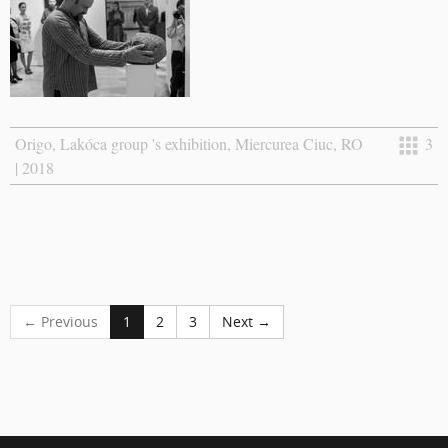
Origo, Lakóca group 's exhibition, Miercurea Ciuc, RO
3
| 2018
← Previous
1
2
3
Next →