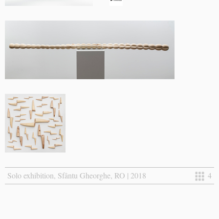
Solo exhibition, Sfântu Gheorghe, RO | 2018
4