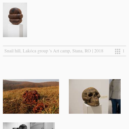
Snail hill, Lakóca group 's Art camp, Stana, RO | 2018
1