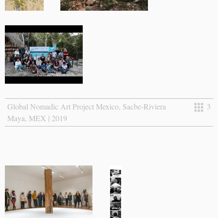
Global Nomadic Art Project Mexico, Sacbe-Riviera
3
Maya, MEX | 2019