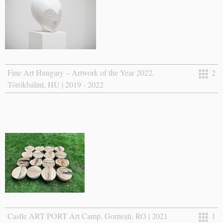
Fine Art Hungary – Artwork of the Year 2022,
2
Törökbálint, HU | 2019 - 2022
Castle ART PORT Art Camp, Gornești, RO | 2021
1