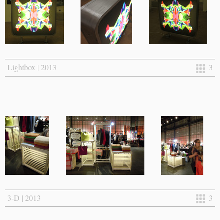
Lightbox | 2013
3
3-D | 2013
3