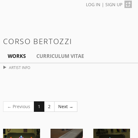
LOG IN
|
SIGN UP
CORSO BERTOZZI
WORKS
CURRICULUM VITAE
ARTIST INFO
← Previous
1
2
Next →