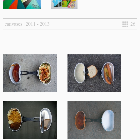
canvases | 2011 - 2013
26