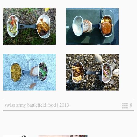
swiss army battlefield food | 2013
8