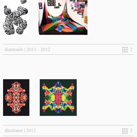
diamonds | 2011 - 2012
2
illustrator | 2012
2