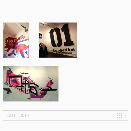
| 2011 - 2013
3