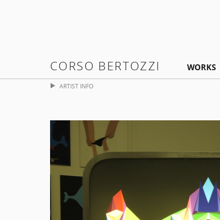
CORSO BERTOZZI
WORKS
ARTIST INFO