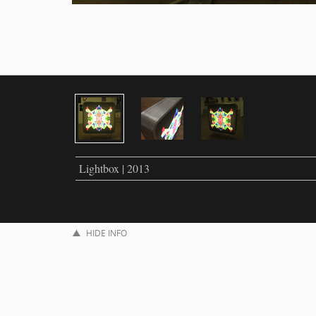
Lightbox | 2013
HIDE INFO