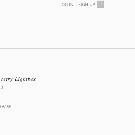
LOG IN
|
SIGN UP
cetry Lightbox
13
SHARE