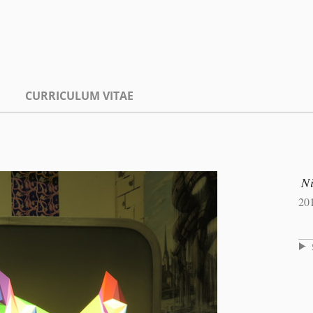
CURRICULUM VITAE
Ni
20