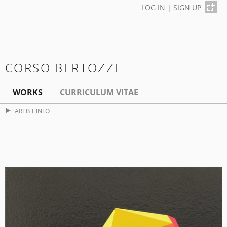
LOG IN
|
SIGN UP
CORSO BERTOZZI
WORKS
CURRICULUM VITAE
ARTIST INFO