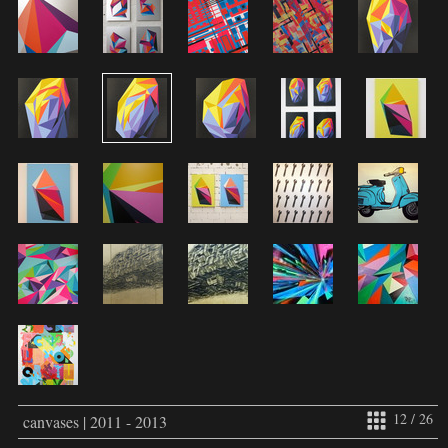
12 / 26
canvases | 2011 - 2013