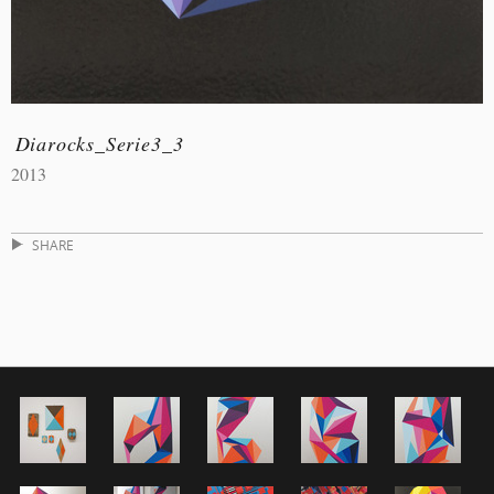
Diarocks_Serie3_3
2013
SHARE