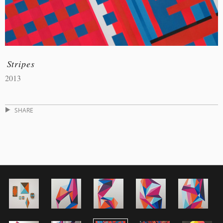
Stripes
2013
SHARE