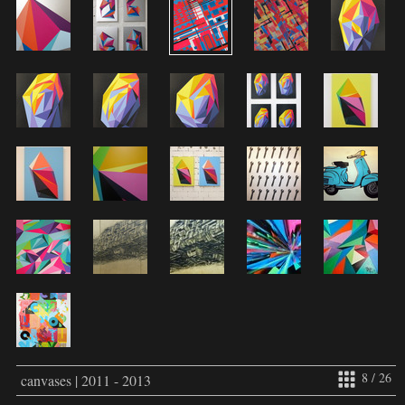
8 / 26
canvases | 2011 - 2013