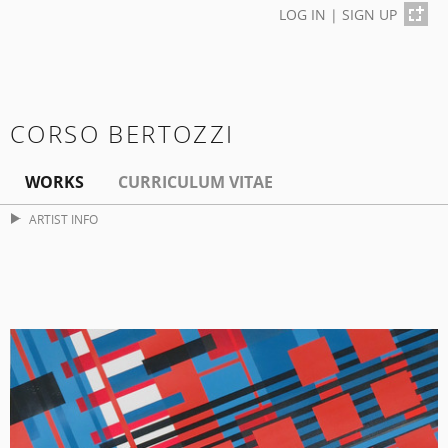
LOG IN
|
SIGN UP
CORSO BERTOZZI
WORKS
CURRICULUM VITAE
ARTIST INFO