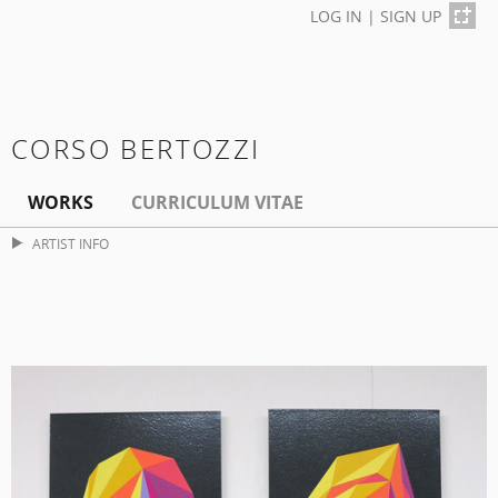
LOG IN
|
SIGN UP
CORSO BERTOZZI
WORKS
CURRICULUM VITAE
ARTIST INFO