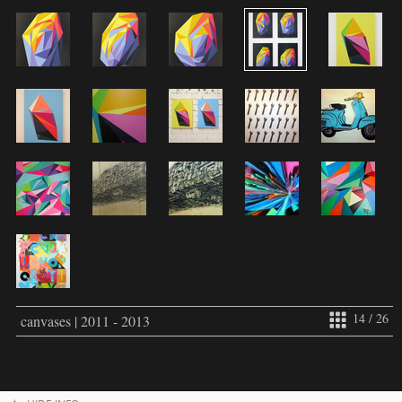
14 / 26
canvases | 2011 - 2013