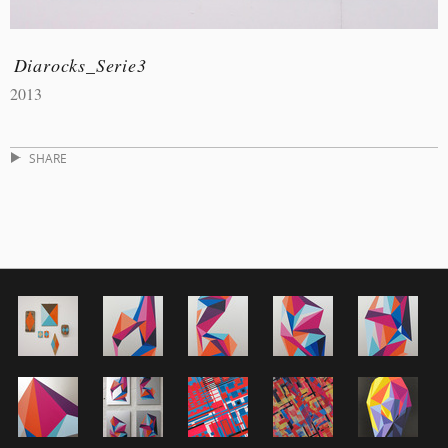
Diarocks_Serie3
2013
SHARE