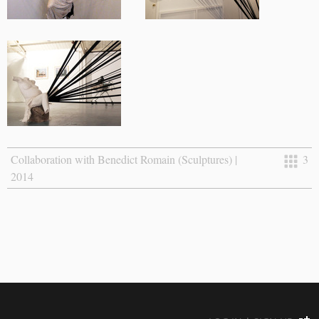
Collaboration with Benedict Romain (Sculptures) |
3
2014