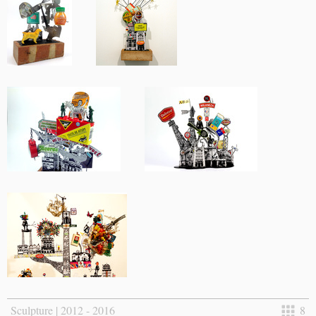
Sculpture | 2012 - 2016
8