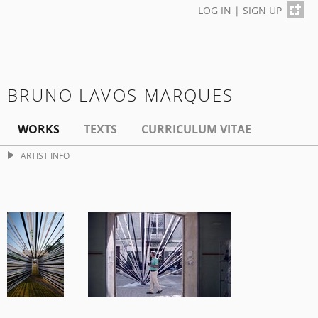
LOG IN
|
SIGN UP
BRUNO LAVOS MARQUES
WORKS
TEXTS
CURRICULUM VITAE
ARTIST INFO