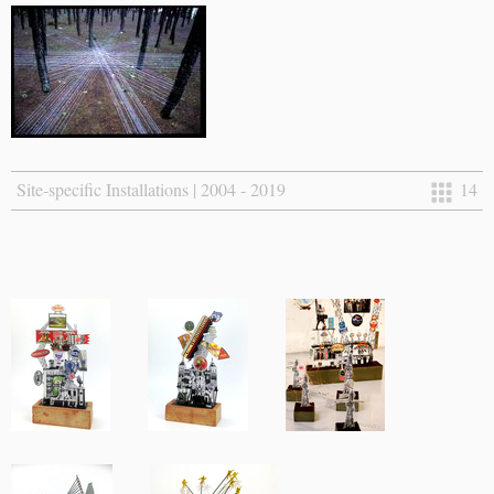
Site-specific Installations | 2004 - 2019
14