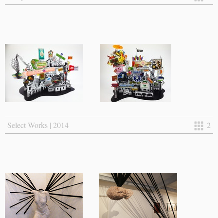
Select Works | 2014
2