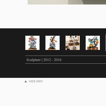
Sculpture | 2012 - 2016
HIDE INFO