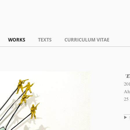
WORKS
TEXTS
CURRICULUM VITAE
'E
20
Al
25 