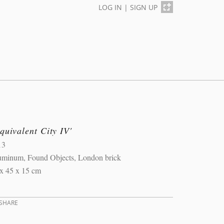
LOG IN
|
SIGN UP
quivalent City IV'
13
uminum, Found Objects, London brick
x 45 x 15 cm
SHARE