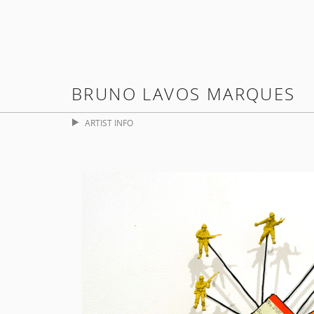
BRUNO LAVOS MARQUES
ARTIST INFO