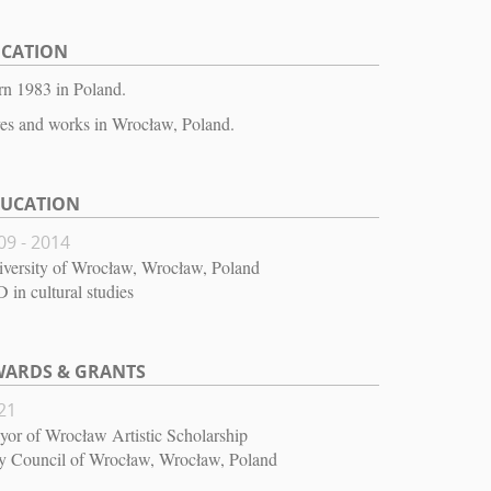
OCATION
n 1983 in Poland.
es and works in Wrocław, Poland.
DUCATION
09 - 2014
versity of Wrocław, Wrocław, Poland
 in cultural studies
ARDS & GRANTS
21
or of Wrocław Artistic Scholarship
y Council of Wrocław, Wrocław, Poland