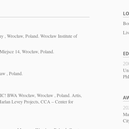
L
Bor
Liv
, Wrocław, Poland. Wrocław Institute of
 Miejsce 14, Wrocław, Poland.
E
20
Uni
ław , Poland.
PhD
SIC! BWA Wrocław, Wrocław , Poland. Artis,
AW
lan Levey Projects, CCA – Center for
20
May
Cit