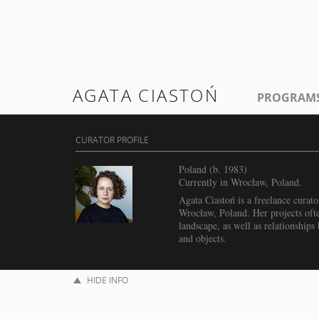
AGATA CIASTOŃ
PROGRAM
CURATOR PROFILE
Poland (b. 1983)
Currently in Wrocław, Poland.
Agata Ciastoń is a freelance curato
Wrocław, Poland. Her projects ofte
landscape, as well as relationship
and objects.
HIDE INFO