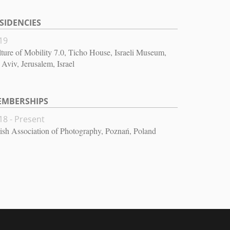
SIDENCIES
19
ture of Mobility 7.0, Ticho House, Israeli Museum,
 Aviv, Jerusalem, Israel
EMBERSHIPS
18 - Present
ish Association of Photography, Poznań, Poland