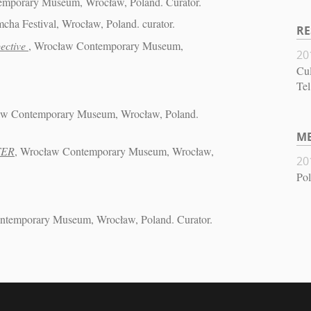
emporary Museum, Wrocław, Poland. Curator.
mcha Festival, Wrocław, Poland. curator.
RE
ective
, Wrocław Contemporary Museum,
20
Cul
Tel
aw Contemporary Museum, Wrocław, Poland.
M
TER
, Wrocław Contemporary Museum, Wrocław,
20
Pol
ntemporary Museum, Wrocław, Poland. Curator.