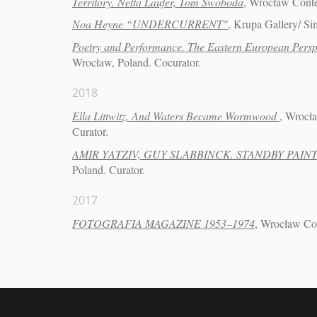
Territory. Netta Laufer, Tom Swoboda
, Wrocław Cont
Noa Heyne “UNDERCURRENT"
, Krupa Gallery/ Si
Poetry and Performance. The Eastern European Persp
Wrocław, Poland. Cocurator.
2018
Ella Littwitz. And Waters Became Wormwood
, Wrocł
Curator.
AMIR YATZIV, GUY SLABBINCK. STANDBY PAIN
Poland. Curator.
2017
FOTOGRAFIA MAGAZINE 1953–1974
, Wrocław Co