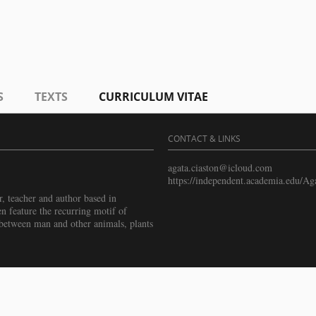
S
TEXTS
CURRICULUM VITAE
CONTACT & LINKS
agata.ciaston@icloud.com
https://independent.academia.edu/Ag
r, teacher and author based in
n feature the recurring motif of
s between man and other animals, plants