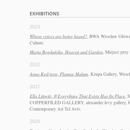
EXHIBITIONS
2023
Whose voices are being heard?
, BWA Wrocław Główny 
Culture.
Marta Bogdańska, Heaven and Garden
, Miejsce przy
2022
Anna Kędziora, Plantae Malum
, Krupa Gallery, Wroc
2021
Ella Littwitz, If Everything That Exists Has Its Place
, 
COPPERFILED GALLERY, alexander levy gallery, Har
Contemporary Art Tel Aviv.
2020