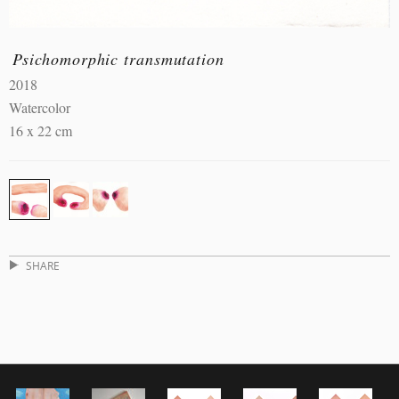
Psichomorphic transmutation
2018
Watercolor
16 x 22 cm
SHARE