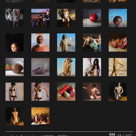
45 / 107