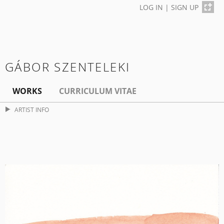
LOG IN
|
SIGN UP
GÁBOR SZENTELEKI
WORKS
CURRICULUM VITAE
ARTIST INFO