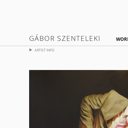
GÁBOR SZENTELEKI
WOR
ARTIST INFO