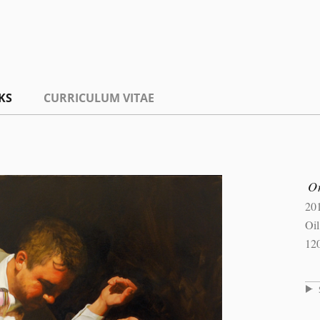
KS
CURRICULUM VITAE
On
20
Oi
12