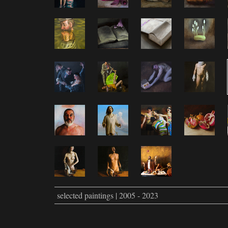
selected paintings | 2005 - 2023