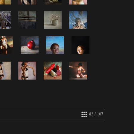
83 / 107