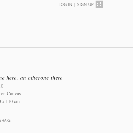
LOG IN
|
SIGN UP
e here, an otherone there
10
l on Canvas
0 x 110 cm
SHARE