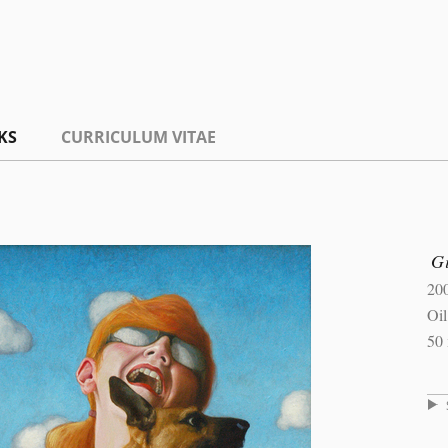
KS
CURRICULUM VITAE
Gi
20
Oi
50