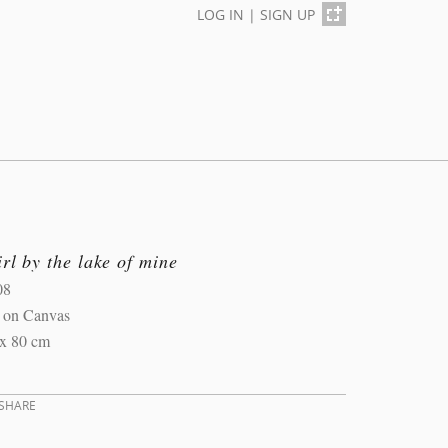
LOG IN
|
SIGN UP
rl by the lake of mine
08
l on Canvas
 x 80 cm
SHARE