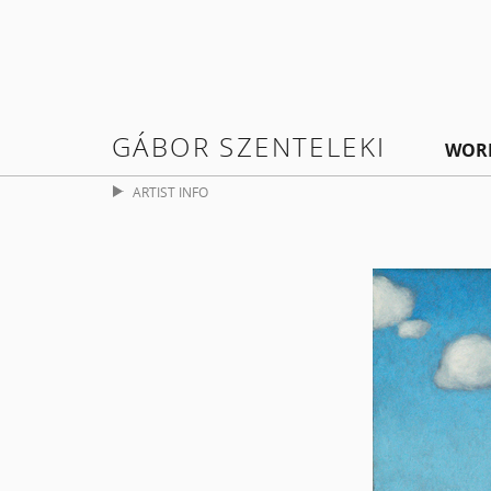
GÁBOR SZENTELEKI
WOR
ARTIST INFO