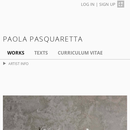
LOG IN
|
SIGN UP
PAOLA PASQUARETTA
WORKS
TEXTS
CURRICULUM VITAE
ARTIST INFO