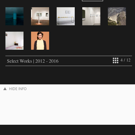
4 / 12
Select Works | 2012 - 2016
HIDE INFO