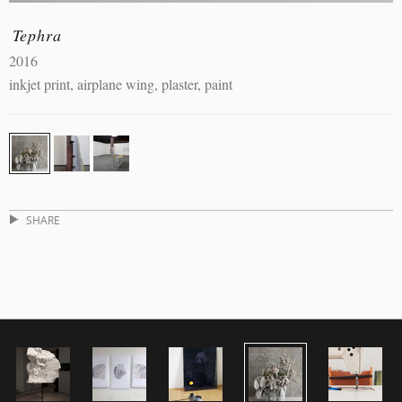
Tephra
2016
inkjet print, airplane wing, plaster, paint
SHARE