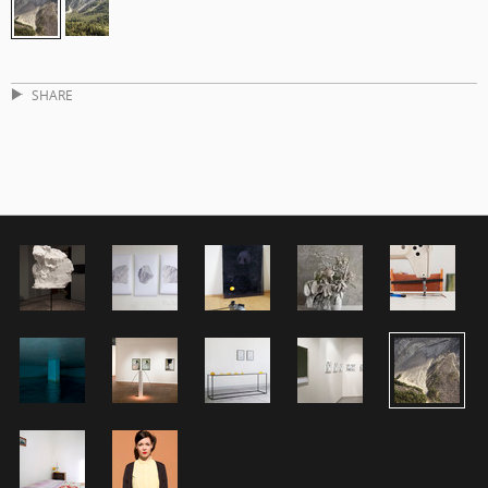
SHARE