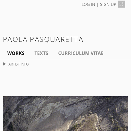
LOG IN
|
SIGN UP
PAOLA PASQUARETTA
WORKS
TEXTS
CURRICULUM VITAE
ARTIST INFO