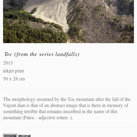
Toc (from the series landfalls)
2013
inkjet print
50 x 28 cm
The morphology assumed by the Toc mountain after the fall of the
Vajont dam is that of an abstract image that is there in memory of
something terrible that remains inscribed in the name of this
mountain (Patoc - adjective rotten -).