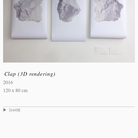
Clap (3D rendering)
2016
120 x 80 cm
SHARE