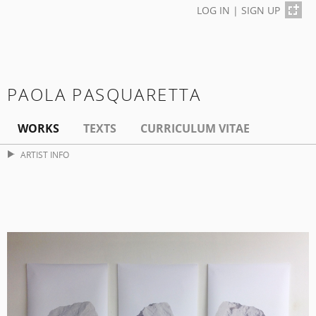
LOG IN
|
SIGN UP
PAOLA PASQUARETTA
WORKS
TEXTS
CURRICULUM VITAE
ARTIST INFO