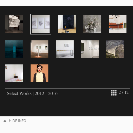
2 / 12
Select Works | 2012 - 2016
HIDE INFO