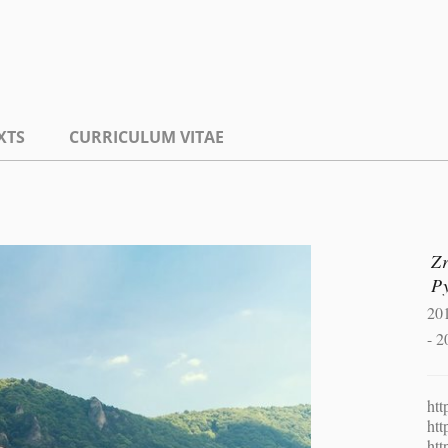
XTS
CURRICULUM VITAE
Zr
P
20
- 2
htt
htt
htt