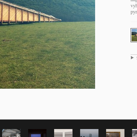
vyh
pyr