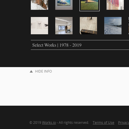
Select Works | 1978 - 2019
HIDE INFO
© 2019
Works.io
- All rights reserved.
Terms of Use
Privacy