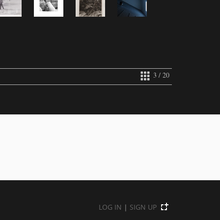
3 / 20
LOG IN
|
SIGN UP