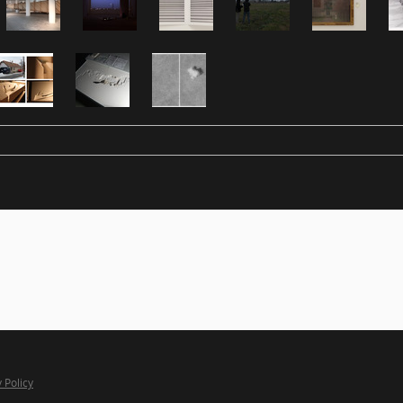
 Policy