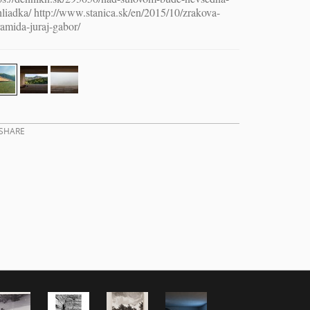
liadka/ http://www.stanica.sk/en/2015/10/zrakova-
amida-juraj-gabor/
SHARE