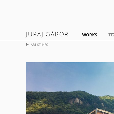
JURAJ GÁBOR
WORKS
TE
ARTIST INFO