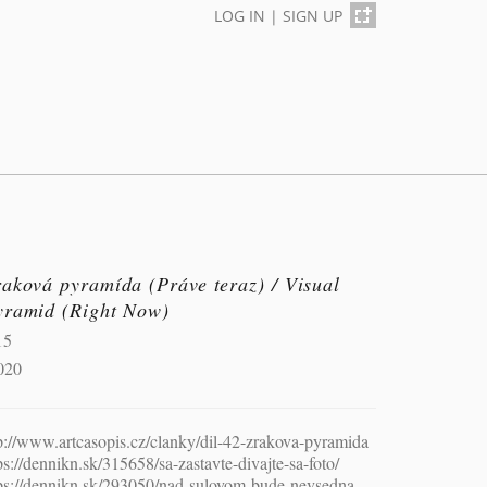
LOG IN
|
SIGN UP
aková pyramída (Práve teraz) / Visual
yramid (Right Now)
15
020
p://www.artcasopis.cz/clanky/dil-42-zrakova-pyramida
ps://dennikn.sk/315658/sa-zastavte-divajte-sa-foto/
ps://dennikn.sk/293050/nad-sulovom-bude-nevsedna-