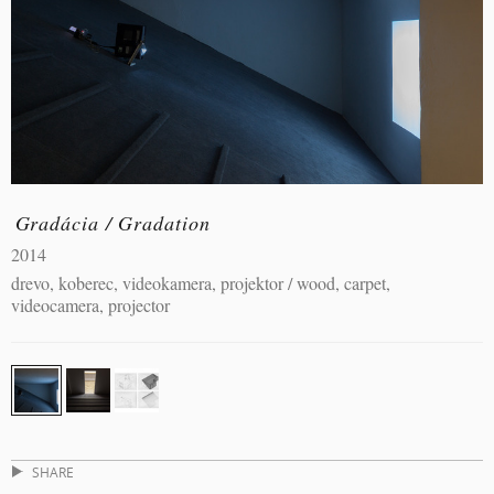
Gradácia / Gradation
2014
drevo, koberec, videokamera, projektor / wood, carpet,
videocamera, projector
SHARE