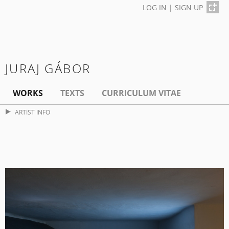
LOG IN
|
SIGN UP
JURAJ GÁBOR
WORKS
TEXTS
CURRICULUM VITAE
ARTIST INFO