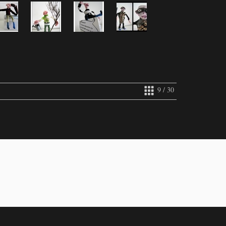
9 / 30