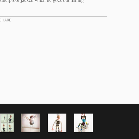
SHARE