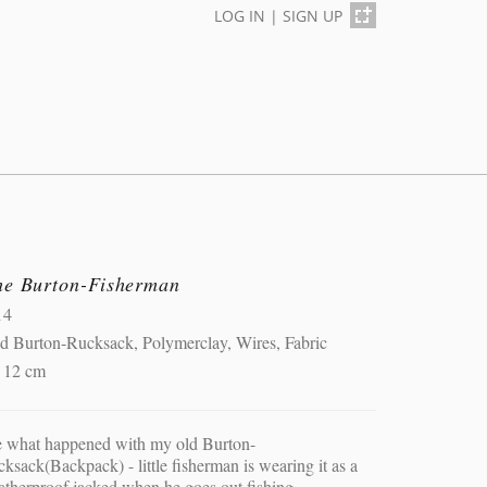
LOG IN
|
SIGN UP
he Burton-Fisherman
14
d Burton-Rucksack, Polymerclay, Wires, Fabric
x 12 cm
e what happened with my old Burton-
ksack(Backpack) - little fisherman is wearing it as a
therproof jacked when he goes out fishing