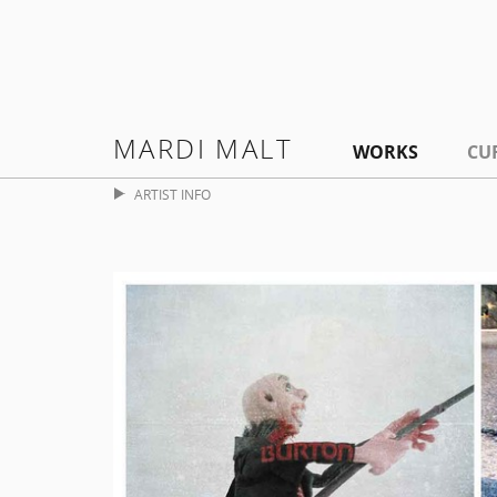
MARDI MALT
WORKS
CU
ARTIST INFO