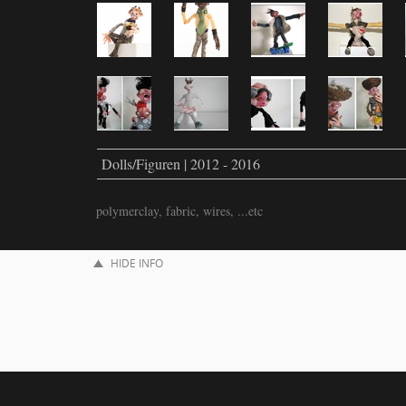
Dolls/Figuren | 2012 - 2016
polymerclay, fabric, wires, ...etc
HIDE INFO