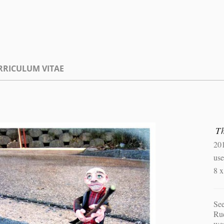
RRICULUM VITAE
T
20
use
8 
Se
Ruc
wea