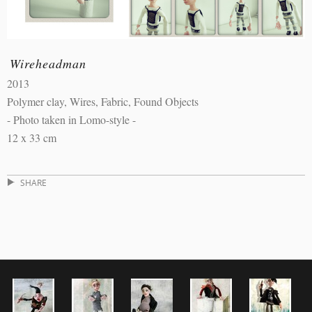
Wireheadman
2013
Polymer clay, Wires, Fabric, Found Objects
- Photo taken in Lomo-style -
12 x 33 cm
SHARE