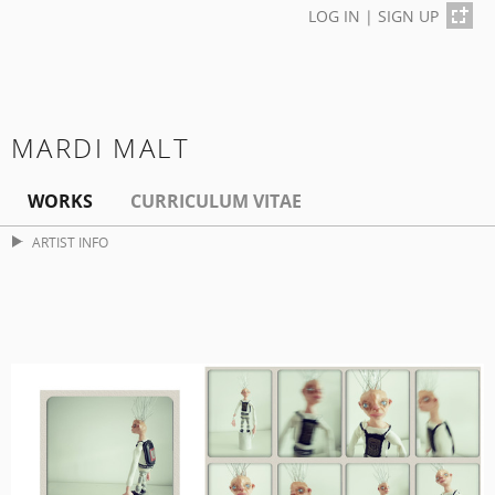
LOG IN
|
SIGN UP
MARDI MALT
WORKS
CURRICULUM VITAE
ARTIST INFO