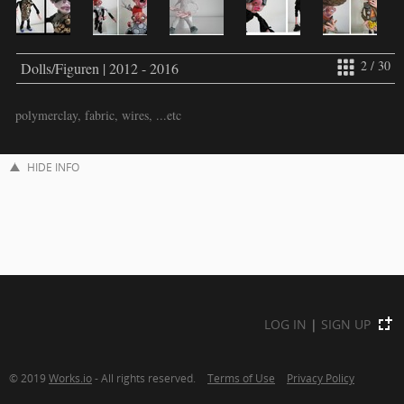
2 / 30
Dolls/Figuren | 2012 - 2016
polymerclay, fabric, wires, ...etc
HIDE INFO
LOG IN
|
SIGN UP
© 2019
Works.io
- All rights reserved.
Terms of Use
Privacy Policy