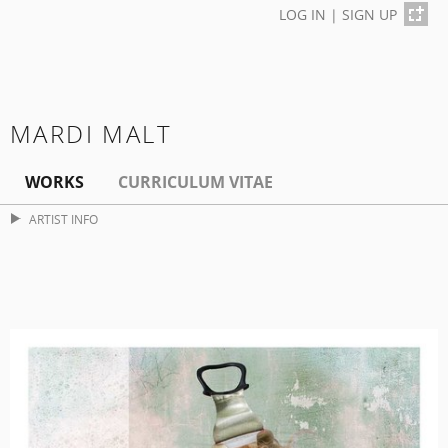
LOG IN
|
SIGN UP
MARDI MALT
WORKS
CURRICULUM VITAE
ARTIST INFO