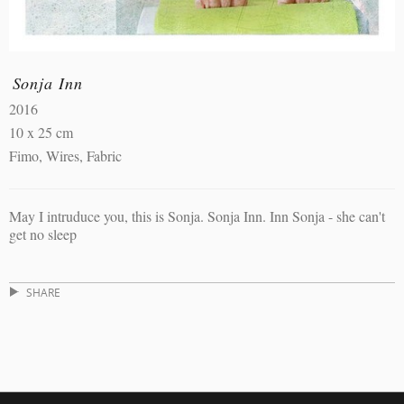
Sonja Inn
2016
10 x 25 cm
Fimo, Wires, Fabric
May I intruduce you, this is Sonja. Sonja Inn. Inn Sonja - she can't
get no sleep
SHARE