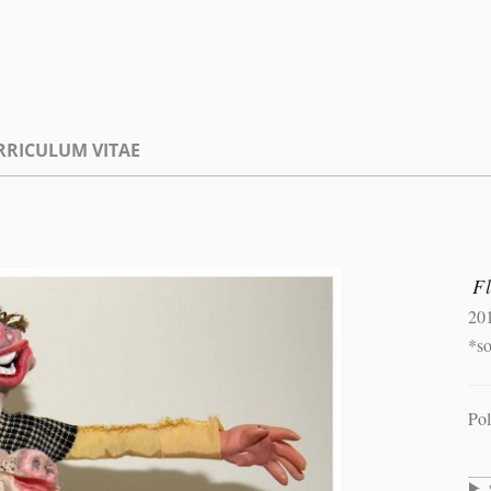
RRICULUM VITAE
F
20
*s
Pol