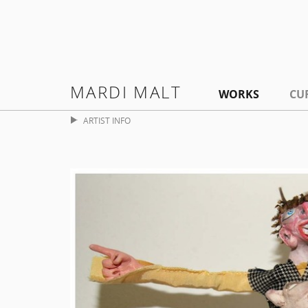
MARDI MALT
WORKS
CU
ARTIST INFO