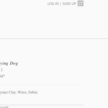
LOG IN
|
SIGN UP
lying Dog
12
old*
ymer Clay, Wires, Fabric
SHARE