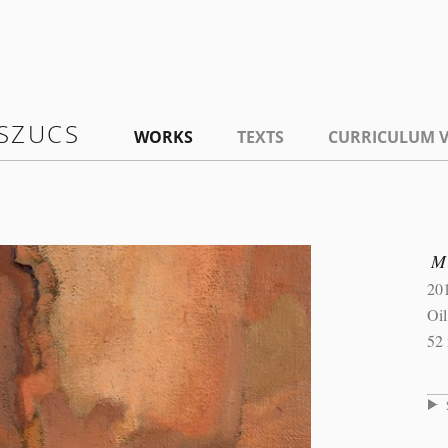
SZUCS
WORKS
TEXTS
CURRICULUM V
M
20
Oi
52