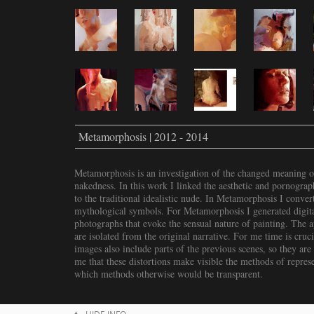
Metamorphosis | 2012 - 2014
Metamorphosis is an investigation of the changed meaning o
nakedness. In this work I linked the aesthetic and pornograp
to the traditional idealistic nude. In Metamorphosis I conver
mythological symbols. For Metamorphosis I generated digital
photographs that evoke the sensual nature of painting. The a
are isolated from the original narrative. For me time is cruc
images also include parts of the previous scenes, so they are 
me that these distortions make visible the methods of repres
which methods otherwise would be transparent.