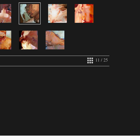
11 / 25