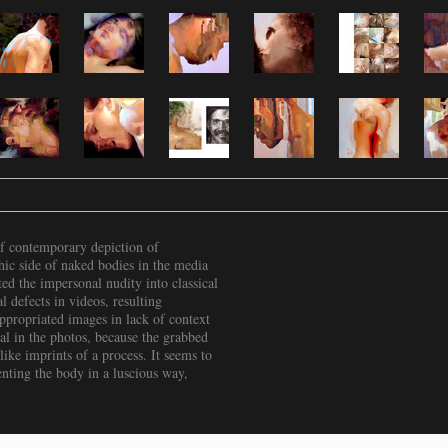
f contemporary depiction of
hic side of naked bodies in the media
ted the impersonal nudity into classical
 defects in videos, resulting
ppropriated images in lack of context
ial in the photos, because the grabbed
like imprints of a process. It seems to
enting the body in a luscious way,