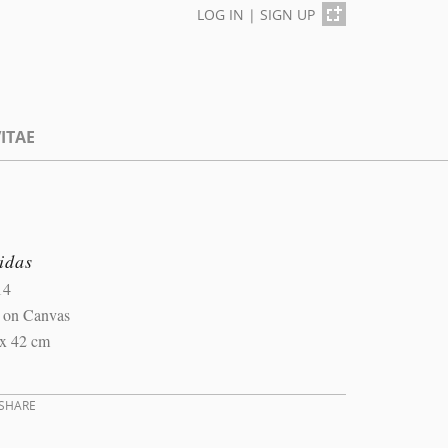
LOG IN
|
SIGN UP
ITAE
idas
14
l on Canvas
 x 42 cm
SHARE