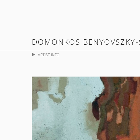
DOMONKOS BENYOVSZKY-
ARTIST INFO