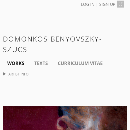
LOG IN
|
SIGN UP
DOMONKOS BENYOVSZKY-
SZUCS
WORKS
TEXTS
CURRICULUM VITAE
ARTIST INFO