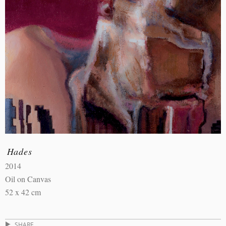
Hades
2014
Oil on Canvas
52 x 42 cm
SHARE