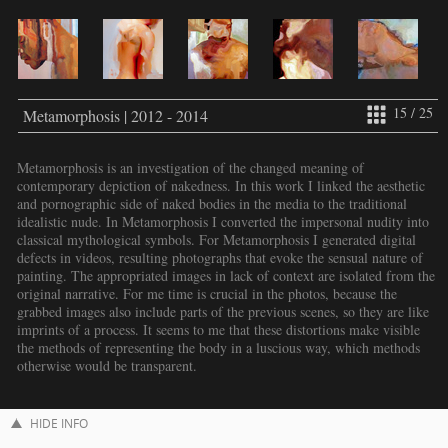
15 / 25
Metamorphosis | 2012 - 2014
Metamorphosis is an investigation of the changed meaning of
contemporary depiction of nakedness. In this work I linked the aesthetic
and pornographic side of naked bodies in the media to the traditional
idealistic nude. In Metamorphosis I converted the impersonal nudity into
classical mythological symbols. For Metamorphosis I generated digital
defects in videos, resulting photographs that evoke the sensual nature of
painting. The appropriated images in lack of context are isolated from the
original narrative. For me time is crucial in the photos, because the
grabbed images also include parts of the previous scenes, so they are like
imprints of a process. It seems to me that these distortions make visible
the methods of representing the body in a luscious way, which methods
otherwise would be transparent.
HIDE INFO