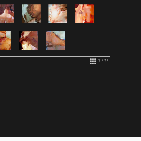
7 / 25