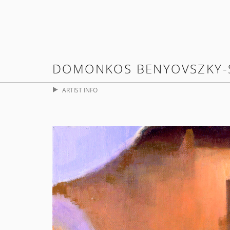
DOMONKOS BENYOVSZKY-
ARTIST INFO