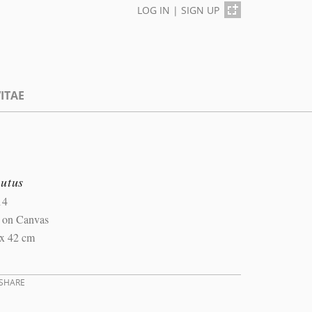
LOG IN
|
SIGN UP
ITAE
lutus
14
l on Canvas
 x 42 cm
SHARE