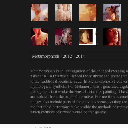
Metamorphosis | 2012 - 2014
Metamorphosis is an investigation of the changed meaning o
nakedness. In this work I linked the aesthetic and pornograp
to the traditional idealistic nude. In Metamorphosis I conver
mythological symbols. For Metamorphosis I generated digital
photographs that evoke the sensual nature of painting. The a
are isolated from the original narrative. For me time is cruc
images also include parts of the previous scenes, so they are 
me that these distortions make visible the methods of repres
which methods otherwise would be transparent.