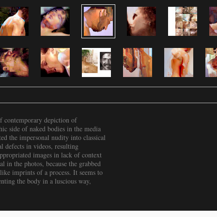
f contemporary depiction of
hic side of naked bodies in the media
ted the impersonal nudity into classical
 defects in videos, resulting
ppropriated images in lack of context
ial in the photos, because the grabbed
like imprints of a process. It seems to
enting the body in a luscious way,