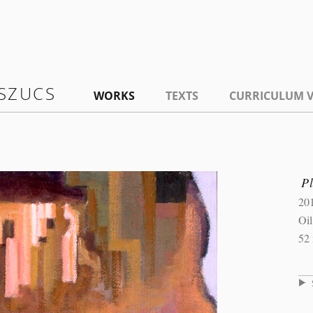
SZUCS
WORKS
TEXTS
CURRICULUM V
P
20
Oi
52