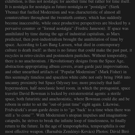
exhibition, is thus not nostalgic for another time but rather for time itself.
It is nostalgia for nostalgia as future-nostalgia or ”postalgia” (Sierk
Ybema) that fuelled Modernism and was characteristic of almost all
counterculture throughout the twentieth century, which has suddenly
become inaccessible, while once productive perspectives are blocked by a
pervasive counter- or ”formal nostalgia” (Fredric Jameson). If space was
annihilated by time during the age of industrial capitalism, as Marx
predicted, then post-industrialism brought the annihilation of time by
space. According to Lars Bang Larssen, what died in contemporary
culture is death itself: as there is no future that could make the past past, it
recycles in retro-circles and postmodern pastiches. Without temporality,
there is no anachronism. / Revolutionary designs from the Space Age,
abstraction-appropriating album covers, avant-garde jazz improvisations,
and other unearthed artifacts of ”Popular Modernism” (Mark Fisher) in
this seemingly timeless and spaceless white cube not only bring 1968 into
uncanny proximity but Space Odyssey too; more precisely that half-
hypermodern, half-neoclassic hotel room, in which the protagonist, space
traveler David Bowman is locked by extraterrestrial agents: a sterile
space, both futuristic and anachronistic, where Bowman could die and be
reborn in order to set the ”out-of-joint time” right again. Likewise,
Fridvalszki’s avant-garde desire is to “go ’back’ to a time when there was
still a ’to come’”. With Modernism’s utopian impulses and imagination-
catapults, he strives to break the infinite loop of timelessness, to finally
return to the future. In the age of temporaphobia, temporaphilia is our
most effective weapon. (Barnabás Zemlényi-Kovács) Photos: Dávid Biró