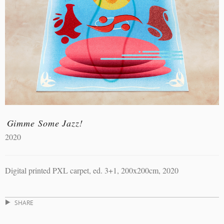
Gimme Some Jazz!
2020
Digital printed PXL carpet, ed. 3+1, 200x200cm, 2020
SHARE