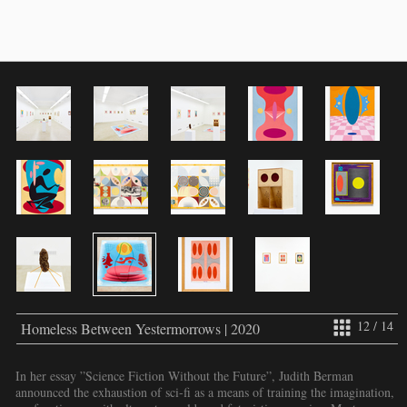
12 / 14
Homeless Between Yestermorrows | 2020
In her essay ”Science Fiction Without the Future”, Judith Berman
announced the exhaustion of sci-fi as a means of training the imagination,