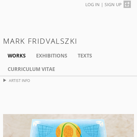
LOG IN
|
SIGN UP
MARK FRIDVALSZKI
WORKS
EXHIBITIONS
TEXTS
CURRICULUM VITAE
ARTIST INFO