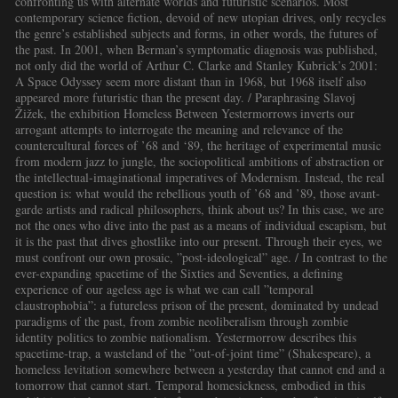
confronting us with alternate worlds and futuristic scenarios. Most
contemporary science fiction, devoid of new utopian drives, only recycles
the genre’s established subjects and forms, in other words, the futures of
the past. In 2001, when Berman’s symptomatic diagnosis was published,
not only did the world of Arthur C. Clarke and Stanley Kubrick’s 2001:
A Space Odyssey seem more distant than in 1968, but 1968 itself also
appeared more futuristic than the present day. / Paraphrasing Slavoj
Žižek, the exhibition Homeless Between Yestermorrows inverts our
arrogant attempts to interrogate the meaning and relevance of the
countercultural forces of ’68 and ‘89, the heritage of experimental music
from modern jazz to jungle, the sociopolitical ambitions of abstraction or
the intellectual-imaginational imperatives of Modernism. Instead, the real
question is: what would the rebellious youth of ’68 and ’89, those avant-
garde artists and radical philosophers, think about us? In this case, we are
not the ones who dive into the past as a means of individual escapism, but
it is the past that dives ghostlike into our present. Through their eyes, we
must confront our own prosaic, ”post-ideological” age. / In contrast to the
ever-expanding spacetime of the Sixties and Seventies, a defining
experience of our ageless age is what we can call ”temporal
claustrophobia”: a futureless prison of the present, dominated by undead
paradigms of the past, from zombie neoliberalism through zombie
identity politics to zombie nationalism. Yestermorrow describes this
spacetime-trap, a wasteland of the ”out-of-joint time” (Shakespeare), a
homeless levitation somewhere between a yesterday that cannot end and a
tomorrow that cannot start. Temporal homesickness, embodied in this