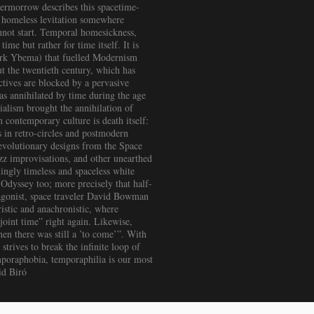
termorrow describes this spacetime-
a homeless levitation somewhere
nnot start. Temporal homesickness,
ime but rather for time itself. It is
Sierk Ybema) that fuelled Modernism
ut the twentieth century, which has
tives are blocked by a pervasive
as annihilated by time during the age
rialism brought the annihilation of
 contemporary culture is death itself:
es in retro-circles and postmodern
Revolutionary designs from the Space
zz improvisations, and other unearthed
ingly timeless and spaceless white
Odyssey too; more precisely that half-
agonist, space traveler David Bowman
uristic and anachronistic, where
joint time” right again. Likewise,
hen there was still a ’to come’”. With
trives to break the infinite loop of
temporaphobia, temporaphilia is our most
id Biró