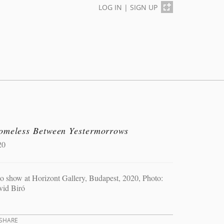
LOG IN
|
SIGN UP
omeless Between Yestermorrows
20
o show at Horizont Gallery, Budapest, 2020, Photo:
vid Biró
SHARE