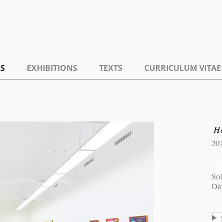
S
EXHIBITIONS
TEXTS
CURRICULUM VITAE
H
20
Sol
Dá