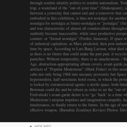
through zombie identity politics to zombie nationalism. Yes
trap, a wasteland of the ”out-of-joint time” (Shakespeare), 
between a yesterday that cannot end and a tomorrow that ca
embodied in this exhibition, is thus not nostalgic for another t
nostalgia for nostalgia as future-nostalgia or ”postalgia” (
and was characteristic of almost all counterculture througho
suddenly become inaccessible, while once productive perspec
counter- or ”formal nostalgia” (Fredric Jameson). If space w
of industrial capitalism, as Marx predicted, then post-indust
time by space. According to Lars Bang Larssen, what died in
as there is no future that could make the past past, it recycl
pastiches. Without temporality, there is no anachronism. / 
Age, abstraction-appropriating album covers, avant-garde ja
artifacts of ”Popular Modernism” (Mark Fisher) in this seem
cube not only bring 1968 into uncanny proximity but Space 
hypermodern, half-neoclassic hotel room, in which the prot
is locked by extraterrestrial agents: a sterile space, both fut
Bowman could die and be reborn in order to set the ”out-of-
Fridvalszki’s avant-garde desire is to “go ’back’ to a time w
Modernism’s utopian impulses and imagination-catapults, he s
timelessness, to finally return to the future. In the age of 
effective weapon. (Barnabás Zemlényi-Kovács) Photos: Dáv
HIDE INFO