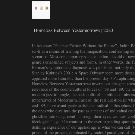
Homeless Between Yestermorrows | 2020
In her essay ”Science Fiction Without the Future”, Judith 
sci-fi as a means of training the imagination, confronting us 
scenarios. Most contemporary science fiction, devoid of new 
genre’s established subjects and forms, in other words, the f
Berman’s symptomatic diagnosis was published, not only did
Stanley Kubrick’s 2001: A Space Odyssey seem more distant 
appeared more futuristic than the present day. / Paraphrasing
Homeless Between Yestermorrows inverts our arrogant attem
relevance of the countercultural forces of ’68 and ‘89, the 
modern jazz to jungle, the sociopolitical ambitions of abstrac
imperatives of Modernism. Instead, the real question is: wha
and ’89, those avant-garde artists and radical philosophers, t
the ones who dive into the past as a means of individual escap
ghostlike into our present. Through their eyes, we must con
ideological” age. / In contrast to the ever-expanding spaceti
defining experience of our ageless age is what we can call ”t
prison of the present, dominated by undead paradigms of th