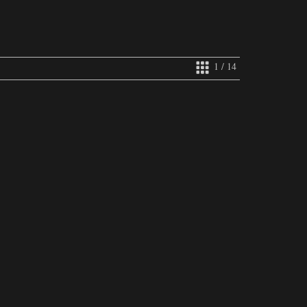
1 / 14