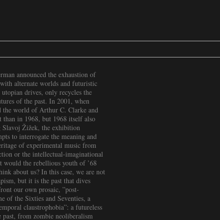
Berman announced the exhaustion of
with alternate worlds and futuristic
utopian drives, only recycles the
utures of the past. In 2001, when
 the world of Arthur C. Clarke and
than in 1968, but 1968 itself also
 Slavoj Žižek, the exhibition
pts to interrogate the meaning and
heritage of experimental music from
tion or the intellectual-imaginational
t would the rebellious youth of ’68
hink about us? In this case, we are not
ism, but it is the past that dives
front our own prosaic, ”post-
me of the Sixties and Seventies, a
emporal claustrophobia”: a futureless
e past, from zombie neoliberalism