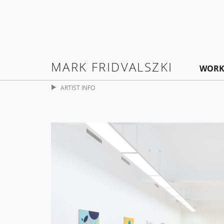
MARK FRIDVALSZKI
WORK
ARTIST INFO