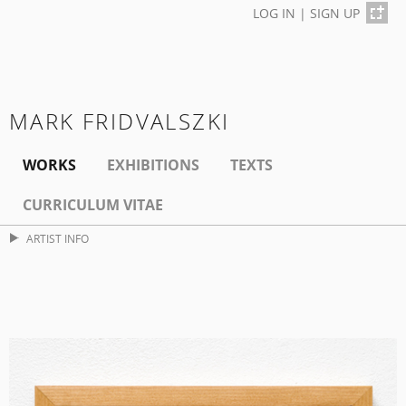
LOG IN
|
SIGN UP
MARK FRIDVALSZKI
WORKS
EXHIBITIONS
TEXTS
CURRICULUM VITAE
ARTIST INFO