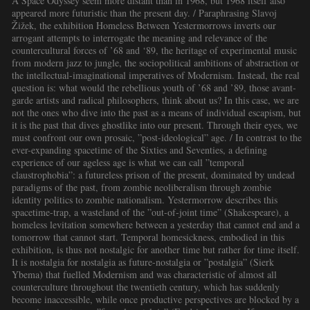
A Space Odyssey seem more distant than in 1968, but 1968 itself also
appeared more futuristic than the present day. / Paraphrasing Slavoj
Žižek, the exhibition Homeless Between Yestermorrows inverts our
arrogant attempts to interrogate the meaning and relevance of the
countercultural forces of ’68 and ‘89, the heritage of experimental music
from modern jazz to jungle, the sociopolitical ambitions of abstraction or
the intellectual-imaginational imperatives of Modernism. Instead, the real
question is: what would the rebellious youth of ’68 and ’89, those avant-
garde artists and radical philosophers, think about us? In this case, we are
not the ones who dive into the past as a means of individual escapism, but
it is the past that dives ghostlike into our present. Through their eyes, we
must confront our own prosaic, ”post-ideological” age. / In contrast to the
ever-expanding spacetime of the Sixties and Seventies, a defining
experience of our ageless age is what we can call ”temporal
claustrophobia”: a futureless prison of the present, dominated by undead
paradigms of the past, from zombie neoliberalism through zombie
identity politics to zombie nationalism. Yestermorrow describes this
spacetime-trap, a wasteland of the ”out-of-joint time” (Shakespeare), a
homeless levitation somewhere between a yesterday that cannot end and a
tomorrow that cannot start. Temporal homesickness, embodied in this
exhibition, is thus not nostalgic for another time but rather for time itself.
It is nostalgia for nostalgia as future-nostalgia or ”postalgia” (Sierk
Ybema) that fuelled Modernism and was characteristic of almost all
counterculture throughout the twentieth century, which has suddenly
become inaccessible, while once productive perspectives are blocked by a