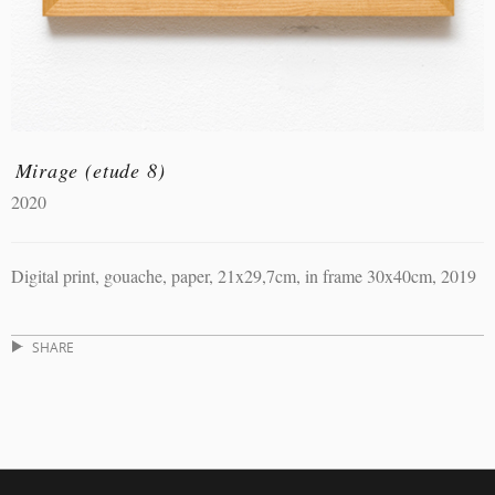
Mirage (etude 8)
2020
Digital print, gouache, paper, 21x29,7cm, in frame 30x40cm, 2019
SHARE