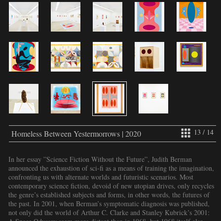
13 / 14
Homeless Between Yestermorrows | 2020
In her essay ”Science Fiction Without the Future”, Judith Berman
announced the exhaustion of sci-fi as a means of training the imagination,
confronting us with alternate worlds and futuristic scenarios. Most
contemporary science fiction, devoid of new utopian drives, only recycles
the genre’s established subjects and forms, in other words, the futures of
the past. In 2001, when Berman’s symptomatic diagnosis was published,
not only did the world of Arthur C. Clarke and Stanley Kubrick’s 2001: