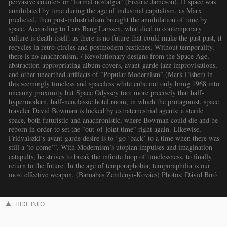
pervasive counter- or ”formal nostalgia” (Fredric Jameson). If space was
annihilated by time during the age of industrial capitalism, as Marx
predicted, then post-industrialism brought the annihilation of time by
space. According to Lars Bang Larssen, what died in contemporary
culture is death itself: as there is no future that could make the past past, it
recycles in retro-circles and postmodern pastiches. Without temporality,
there is no anachronism. / Revolutionary designs from the Space Age,
abstraction-appropriating album covers, avant-garde jazz improvisations,
and other unearthed artifacts of ”Popular Modernism” (Mark Fisher) in
this seemingly timeless and spaceless white cube not only bring 1968 into
uncanny proximity but Space Odyssey too; more precisely that half-
hypermodern, half-neoclassic hotel room, in which the protagonist, space
traveler David Bowman is locked by extraterrestrial agents: a sterile
space, both futuristic and anachronistic, where Bowman could die and be
reborn in order to set the ”out-of-joint time” right again. Likewise,
Fridvalszki’s avant-garde desire is to “go ’back’ to a time when there was
still a ’to come’”. With Modernism’s utopian impulses and imagination-
catapults, he strives to break the infinite loop of timelessness, to finally
return to the future. In the age of temporaphobia, temporaphilia is our
most effective weapon. (Barnabás Zemlényi-Kovács) Photos: Dávid Biró
HIDE INFO