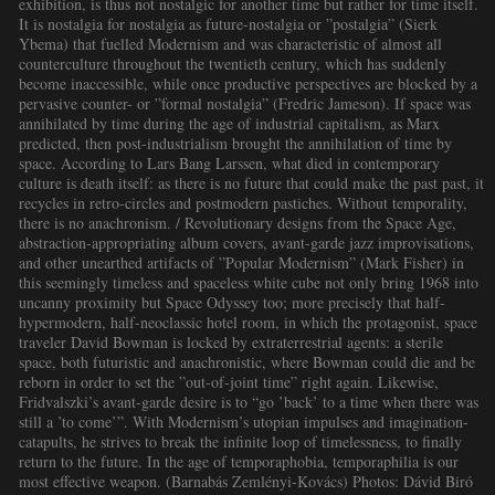
exhibition, is thus not nostalgic for another time but rather for time itself.
It is nostalgia for nostalgia as future-nostalgia or ”postalgia” (Sierk
Ybema) that fuelled Modernism and was characteristic of almost all
counterculture throughout the twentieth century, which has suddenly
become inaccessible, while once productive perspectives are blocked by a
pervasive counter- or ”formal nostalgia” (Fredric Jameson). If space was
annihilated by time during the age of industrial capitalism, as Marx
predicted, then post-industrialism brought the annihilation of time by
space. According to Lars Bang Larssen, what died in contemporary
culture is death itself: as there is no future that could make the past past, it
recycles in retro-circles and postmodern pastiches. Without temporality,
there is no anachronism. / Revolutionary designs from the Space Age,
abstraction-appropriating album covers, avant-garde jazz improvisations,
and other unearthed artifacts of ”Popular Modernism” (Mark Fisher) in
this seemingly timeless and spaceless white cube not only bring 1968 into
uncanny proximity but Space Odyssey too; more precisely that half-
hypermodern, half-neoclassic hotel room, in which the protagonist, space
traveler David Bowman is locked by extraterrestrial agents: a sterile
space, both futuristic and anachronistic, where Bowman could die and be
reborn in order to set the ”out-of-joint time” right again. Likewise,
Fridvalszki’s avant-garde desire is to “go ’back’ to a time when there was
still a ’to come’”. With Modernism’s utopian impulses and imagination-
catapults, he strives to break the infinite loop of timelessness, to finally
return to the future. In the age of temporaphobia, temporaphilia is our
most effective weapon. (Barnabás Zemlényi-Kovács) Photos: Dávid Biró