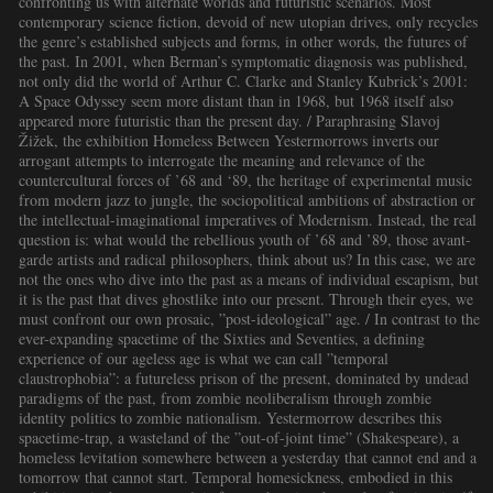
confronting us with alternate worlds and futuristic scenarios. Most
contemporary science fiction, devoid of new utopian drives, only recycles
the genre’s established subjects and forms, in other words, the futures of
the past. In 2001, when Berman’s symptomatic diagnosis was published,
not only did the world of Arthur C. Clarke and Stanley Kubrick’s 2001:
A Space Odyssey seem more distant than in 1968, but 1968 itself also
appeared more futuristic than the present day. / Paraphrasing Slavoj
Žižek, the exhibition Homeless Between Yestermorrows inverts our
arrogant attempts to interrogate the meaning and relevance of the
countercultural forces of ’68 and ‘89, the heritage of experimental music
from modern jazz to jungle, the sociopolitical ambitions of abstraction or
the intellectual-imaginational imperatives of Modernism. Instead, the real
question is: what would the rebellious youth of ’68 and ’89, those avant-
garde artists and radical philosophers, think about us? In this case, we are
not the ones who dive into the past as a means of individual escapism, but
it is the past that dives ghostlike into our present. Through their eyes, we
must confront our own prosaic, ”post-ideological” age. / In contrast to the
ever-expanding spacetime of the Sixties and Seventies, a defining
experience of our ageless age is what we can call ”temporal
claustrophobia”: a futureless prison of the present, dominated by undead
paradigms of the past, from zombie neoliberalism through zombie
identity politics to zombie nationalism. Yestermorrow describes this
spacetime-trap, a wasteland of the ”out-of-joint time” (Shakespeare), a
homeless levitation somewhere between a yesterday that cannot end and a
tomorrow that cannot start. Temporal homesickness, embodied in this