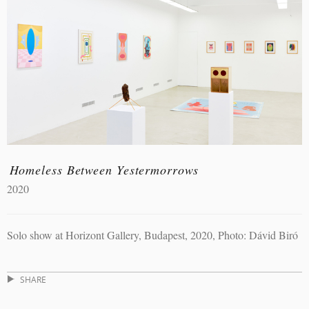
Homeless Between Yestermorrows
2020
Solo show at Horizont Gallery, Budapest, 2020, Photo: Dávid Biró
SHARE