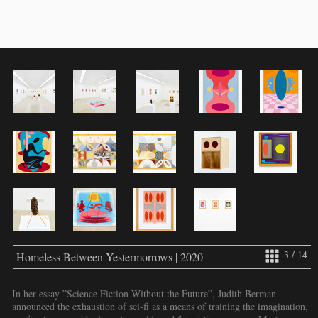
3 / 14
Homeless Between Yestermorrows | 2020
In her essay ”Science Fiction Without the Future”, Judith Berman
announced the exhaustion of sci-fi as a means of training the imagination,