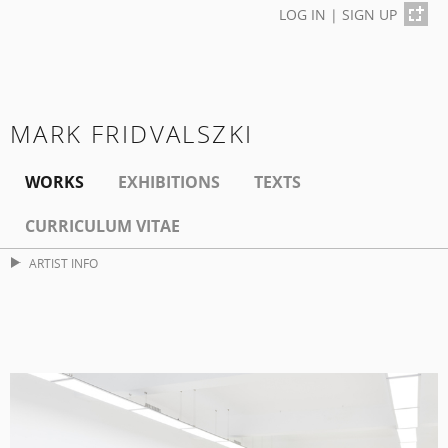
LOG IN
|
SIGN UP
MARK FRIDVALSZKI
WORKS
EXHIBITIONS
TEXTS
CURRICULUM VITAE
ARTIST INFO