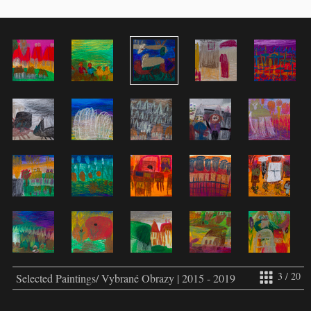
3 / 20
Selected Paintings/ Vybrané Obrazy | 2015 - 2019