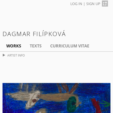
LOG IN
|
SIGN UP
DAGMAR FILÍPKOVÁ
WORKS
TEXTS
CURRICULUM VITAE
ARTIST INFO