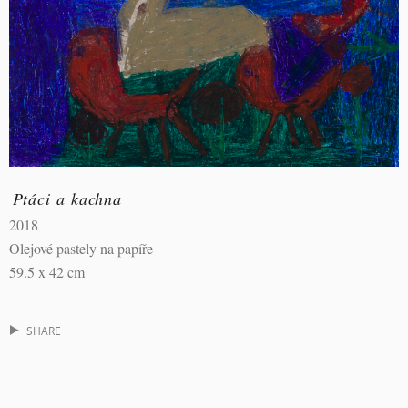
Ptáci a kachna
2018
Olejové pastely na papíře
59.5 x 42 cm
SHARE