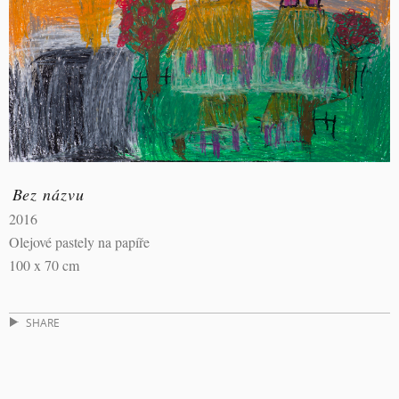
Bez názvu
2016
Olejové pastely na papíře
100 x 70 cm
SHARE