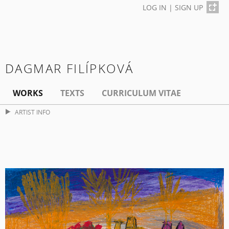
LOG IN
|
SIGN UP
DAGMAR FILÍPKOVÁ
WORKS
TEXTS
CURRICULUM VITAE
ARTIST INFO