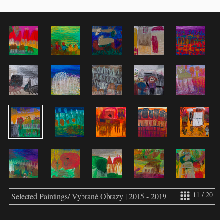
11 / 20
Selected Paintings/ Vybrané Obrazy | 2015 - 2019