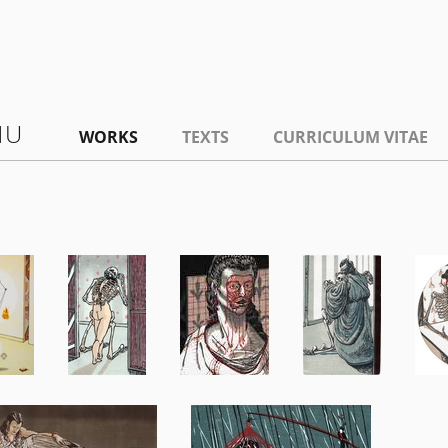
NU
WORKS
TEXTS
CURRICULUM VITAE