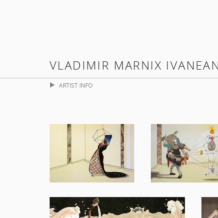
VLADIMIR MARNIX IVANEA
ARTIST INFO