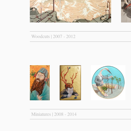
Woodcuts | 2007 - 2012
Miniatures | 2008 - 2014