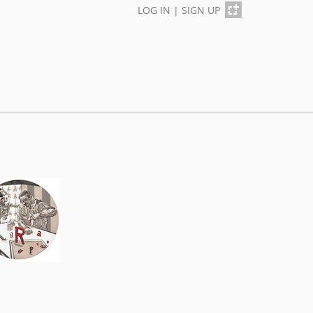
LOG IN
|
SIGN UP