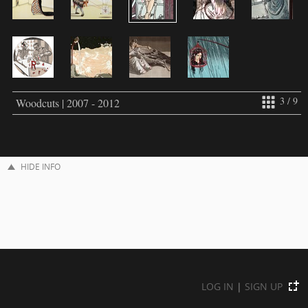
3 / 9
Woodcuts | 2007 - 2012
HIDE INFO
LOG IN
|
SIGN UP