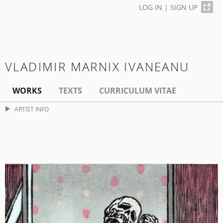
LOG IN
|
SIGN UP
VLADIMIR MARNIX IVANEANU
WORKS
TEXTS
CURRICULUM VITAE
ARTIST INFO