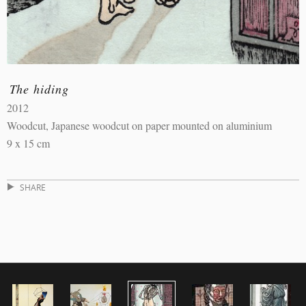
The hiding
2012
Woodcut, Japanese woodcut on paper mounted on aluminium
9 x 15 cm
SHARE