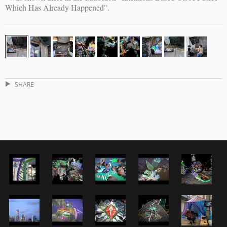
Which Has Already Happened".
SHARE