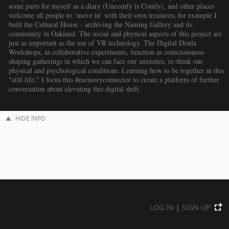
some parts for myself as a diary (Uncomfy is Comfy), and other places
welcome all people to ‘move in’ with their own treasures; for example I
built the Cultural House - archiving the Naming Gallery and its
community in Oakland. The social and physical aspects of this project are
just as important as the use of VR technology. The Digital Doula
Workshops, as collaborative experiments, function as consciousness-
shaping gatherings in which we can face our anxieties, re-think our
physical and psychological conditions. Learning how to be together in this
"still life," I focus this #memoryconnector to create a platform of further
conversation about elevating this digital shift.
HIDE INFO
LOG IN
|
SIGN UP