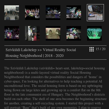
15 / 20
Szívküldi Lakótelep >> Virtual Reality Social
Housing Neighborhood | 2018 - 2020
The Szívküldi Lakótelep (szívküldi= heart-sent, lakótelep=social housing
neighborhood) is a multi-layered virtual reality Social Housing
Neighborhood that considers the possibilities and dangers of ‘home’ in
cyber-space, I'm looking for alternatives to help teaching a potential AI
unconditional love. The social housing form is based on my upbringing
being flown on large kites and growing up in a comfort flat on the 8th
floor in the late communist era of Hungary. The Neighborhood’s districts
build on each other. The shell of one area becomes the beginning structure
for another, creating a self-recycling system. I started this project with a
self-portrait “Base” that’s built of my own memories. I plan to reserve