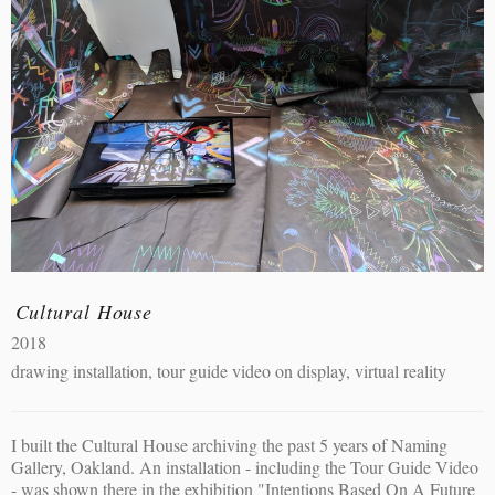
Cultural House
2018
drawing installation, tour guide video on display, virtual reality
I built the Cultural House archiving the past 5 years of Naming
Gallery, Oakland. An installation - including the Tour Guide Video
- was shown there in the exhibition "Intentions Based On A Future