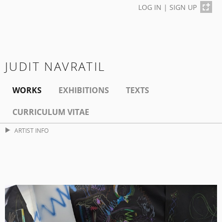
LOG IN
|
SIGN UP
JUDIT NAVRATIL
WORKS
EXHIBITIONS
TEXTS
CURRICULUM VITAE
ARTIST INFO