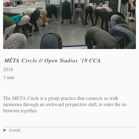
MÉTA Circle // Open Studios '18 CCA
2018
3 min
The MÉTA Circle is a group practice that connects us with
memories through an awkward perspective shift, to enter the in-
between together.
SHARE