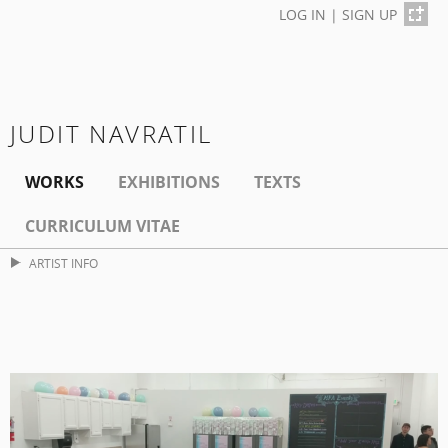
LOG IN
|
SIGN UP
JUDIT NAVRATIL
WORKS
EXHIBITIONS
TEXTS
CURRICULUM VITAE
ARTIST INFO