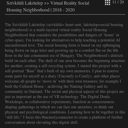
11 / 20
Szívküldi Lakótelep >> Virtual Reality Social
Housing Neighborhood | 2018 - 2020
The Szívküldi Lakótelep (szívküldi= heart-sent, lakótelep=social housing
neighborhood) is a multi-layered virtual reality Social Housing
Neighborhood that considers the possibilities and dangers of ‘home’ in
cyber-space, I'm looking for alternatives to help teaching a potential AI
unconditional love. The social housing form is based on my upbringing
being flown on large kites and growing up in a comfort flat on the 8th
floor in the late communist era of Hungary. The Neighborhood’s districts
build on each other. The shell of one area becomes the beginning structure
for another, creating a self-recycling system. I started this project with a
self-portrait “Base” that’s built of my own memories. I plan to reserve
some parts for myself as a diary (Uncomfy is Comfy), and other places
welcome all people to ‘move in’ with their own treasures; for example I
built the Cultural House - archiving the Naming Gallery and its
community in Oakland. The social and physical aspects of this project are
just as important as the use of VR technology. The Digital Doula
Workshops, as collaborative experiments, function as consciousness-
shaping gatherings in which we can face our anxieties, re-think our
physical and psychological conditions. Learning how to be together in this
"still life," I focus this #memoryconnector to create a platform of further
conversation about elevating this digital shift.