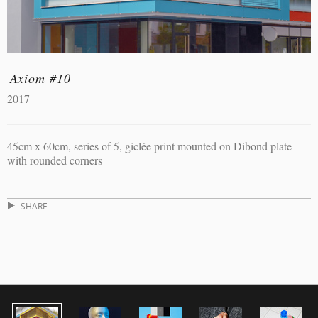
Axiom #10
2017
45cm x 60cm, series of 5, giclée print mounted on Dibond plate
with rounded corners
SHARE