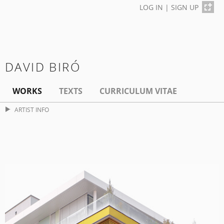
LOG IN
|
SIGN UP
DAVID BIRÓ
WORKS
TEXTS
CURRICULUM VITAE
ARTIST INFO