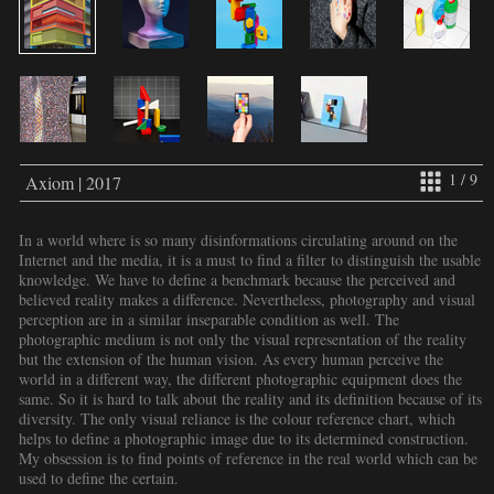
1 / 9
Axiom | 2017
In a world where is so many disinformations circulating around on the
Internet and the media, it is a must to find a filter to distinguish the usable
knowledge. We have to define a benchmark because the perceived and
believed reality makes a difference. Nevertheless, photography and visual
perception are in a similar inseparable condition as well. The
photographic medium is not only the visual representation of the reality
but the extension of the human vision. As every human perceive the
world in a different way, the different photographic equipment does the
same. So it is hard to talk about the reality and its definition because of its
diversity. The only visual reliance is the colour reference chart, which
helps to define a photographic image due to its determined construction.
My obsession is to find points of reference in the real world which can be
used to define the certain.