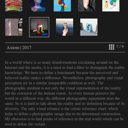
7 / 9
Axiom | 2017
In a world where is so many disinformations circulating around on the
Internet and the media, it is a must to find a filter to distinguish the usable
knowledge. We have to define a benchmark because the perceived and
believed reality makes a difference. Nevertheless, photography and visual
perception are in a similar inseparable condition as well. The
photographic medium is not only the visual representation of the reality
but the extension of the human vision. As every human perceive the
world in a different way, the different photographic equipment does the
same. So it is hard to talk about the reality and its definition because of its
diversity. The only visual reliance is the colour reference chart, which
helps to define a photographic image due to its determined construction.
My obsession is to find points of reference in the real world which can be
used to define the certain.