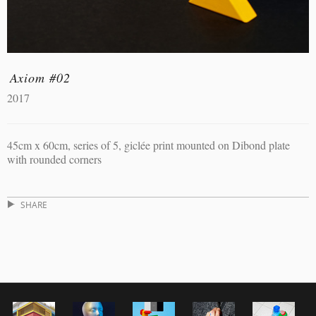
Axiom #02
2017
45cm x 60cm, series of 5, giclée print mounted on Dibond plate
with rounded corners
SHARE