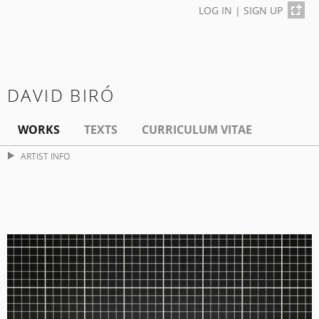
LOG IN
|
SIGN UP
DAVID BIRÓ
WORKS
TEXTS
CURRICULUM VITAE
ARTIST INFO