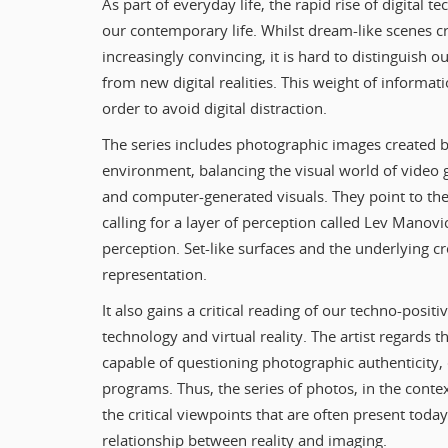
As part of everyday life, the rapid rise of digital 
our contemporary life. Whilst dream-like scenes
increasingly convincing, it is hard to distinguish 
from new digital realities. This weight of informat
order to avoid digital distraction.
The series includes photographic images created b
environment, balancing the visual world of video 
and computer-generated visuals. They point to the 
calling for a layer of perception called Lev Manovi
perception. Set-like surfaces and the underlying c
representation.
It also gains a critical reading of our techno-posit
technology and virtual reality. The artist regards t
capable of questioning photographic authenticity, 
programs. Thus, the series of photos, in the contex
the critical viewpoints that are often present toda
relationship between reality and imaging.