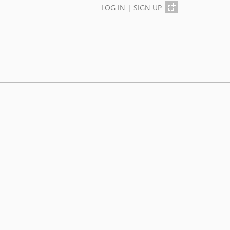
LOG IN
|
SIGN UP