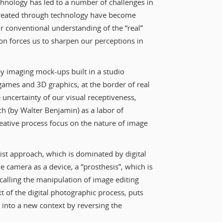
technology has led to a number of challenges in
 created through technology have become
our conventional understanding of the “real”
ion forces us to sharpen our perceptions in
y imaging mock-ups built in a studio
games and 3D graphics, at the border of real
uncertainty of our visual receptiveness,
ch (by Walter Benjamin) as a labor of
reative process focus on the nature of image
ivist approach, which is dominated by digital
he camera as a device, a “prosthesis”, which is
calling the manipulation of image editing
t of the digital photographic process, puts
y into a new context by reversing the