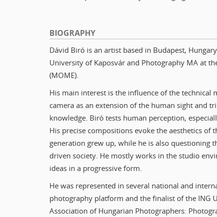
BIOGRAPHY
Dávid Biró is an artist based in Budapest, Hunga
University of Kaposvár and Photography MA at th
(MOME).
His main interest is the influence of the technic
camera as an extension of the human sight and tri
knowledge. Biró tests human perception, especial
His precise compositions evoke the aesthetics of t
generation grew up, while he is also questioning 
driven society. He mostly works in the studio env
ideas in a progressive form.
He was represented in several national and internat
photography platform and the finalist of the ING
Association of Hungarian Photographers: Photogr