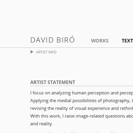
DAVID BIRÓ
WORKS
TEXT
ARTIST INFO
ARTIST STATEMENT
I focus on analyzing human perception and percep
Applying the medial possibilities of photography, 
revising the reality of visual experience and rethin
With this work, I raise image-related questions a
and reality.