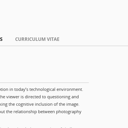
S
CURRICULUM VITAE
tion in today’s technological environment.
the viewer is directed to questioning and
king the cognitive inclusion of the image.
bout the relationship between photography