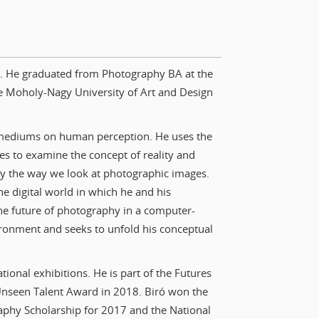
ry. He graduated from Photography BA at the
e Moholy-Nagy University of Art and Design
al mediums on human perception. He uses the
es to examine the concept of reality and
ly the way we look at photographic images.
he digital world in which he and his
the future of photography in a computer-
ironment and seeks to unfold his conceptual
ional exhibitions. He is part of the Futures
 Unseen Talent Award in 2018. Biró won the
aphy Scholarship for 2017 and the National