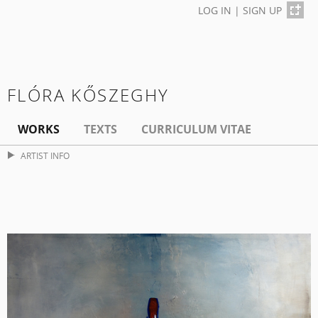
LOG IN
|
SIGN UP
FLÓRA KŐSZEGHY
WORKS
TEXTS
CURRICULUM VITAE
ARTIST INFO