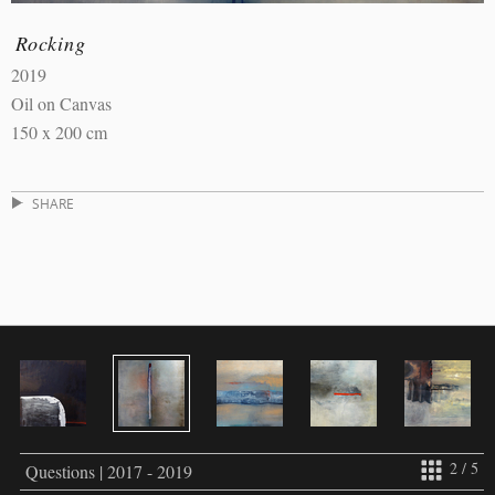
Rocking
2019
Oil on Canvas
150 x 200 cm
SHARE
2 / 5
Questions | 2017 - 2019