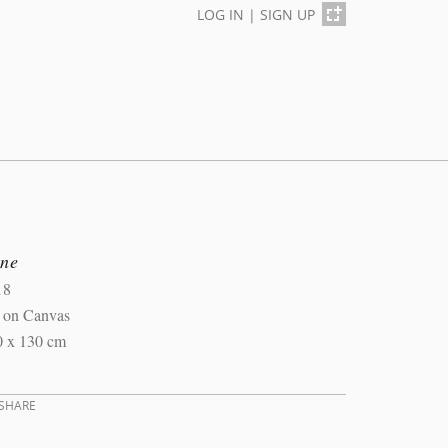
LOG IN
|
SIGN UP
ine
18
l on Canvas
0 x 130 cm
SHARE