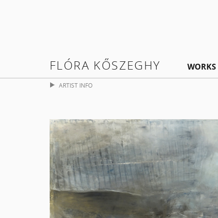
FLÓRA KŐSZEGHY
WORKS
ARTIST INFO