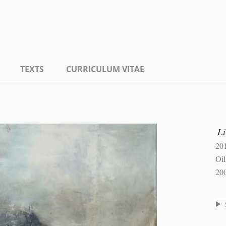
TEXTS
CURRICULUM VITAE
L
20
Oi
20