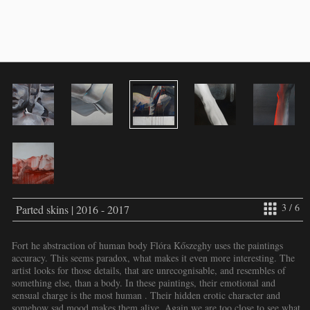
3 / 6
Parted skins | 2016 - 2017
Fort he abstraction of human body Flóra Kőszeghy uses the paintings
accuracy. This seems paradox, what makes it even more interesting. The
artist looks for those details, that are unrecognisable, and resembles of
something else, than a body. In these paintings, their emotional and
sensual charge is the most human . Their hidden erotic character and
somehow sad mood makes them alive. Again we are too close to see what