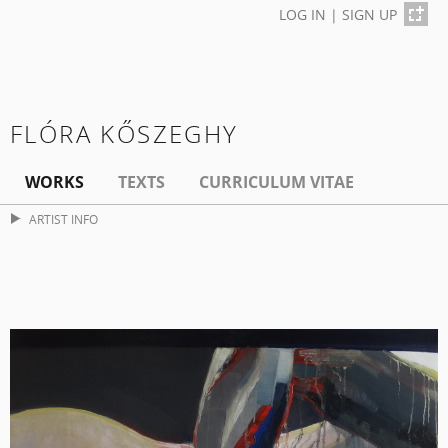
LOG IN
|
SIGN UP
FLÓRA KŐSZEGHY
WORKS
TEXTS
CURRICULUM VITAE
ARTIST INFO