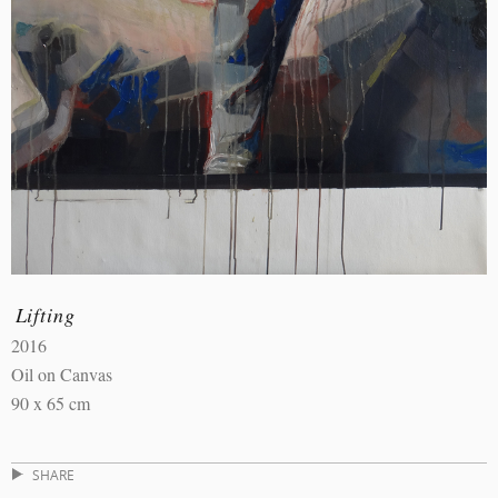
Lifting
2016
Oil on Canvas
90 x 65 cm
SHARE